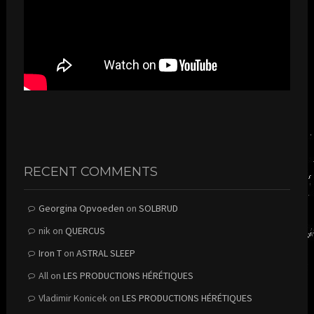
RECENT COMMENTS
Georgina Opvoeden
on
SOLBRUD
nik
on
QUERCUS
Iron T
on
ASTRAL SLEEP
All
on
LES PRODUCTIONS HÉRÉTIQUES
Vladimir Konicek
on
LES PRODUCTIONS HÉRÉTIQUES