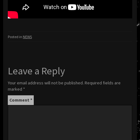
Posted in
NEWS
Leave a Reply
Your email address will not be published.
Required fields are
marked
*
Comment
*