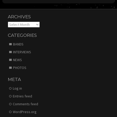
ARCHIVES
Archives
CATEGORIES
BANDS
INTERVIEWS
NEWS
PHOTOS
META
Log in
Entries feed
Comments feed
WordPress.org