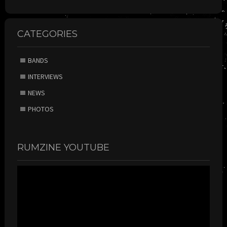
CATEGORIES
BANDS
INTERVIEWS
NEWS
PHOTOS
RUMZINE YOUTUBE