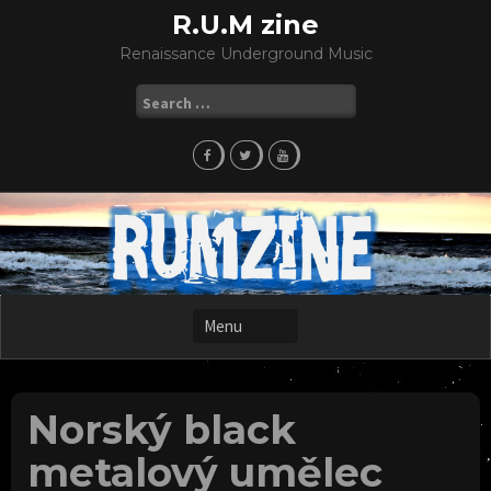
Skip
R.U.M zine
to
Renaissance Underground Music
content
Search
for:
Norský black
metalový umělec