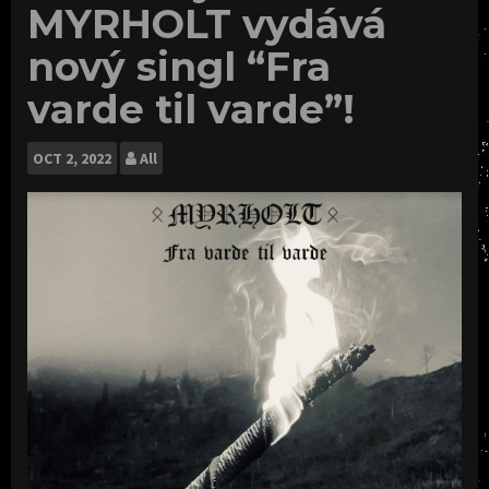
MYRHOLT vydává
nový singl “Fra
varde til varde”!
OCT
2, 2022
All