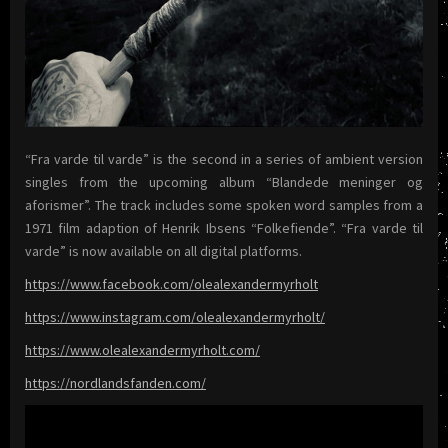
“Fra varde til varde” is the second in a series of ambient version
singles from the upcoming album “Blandede meninger og
aforismer”. The track includes some spoken word samples from a
1971 film adaption of Henrik Ibsens “Folkefiende”. “Fra varde til
varde” is now available on all digital platforms.
https://www.facebook.com/olealexandermyrholt
https://www.instagram.com/olealexandermyrholt/
https://www.olealexandermyrholt.com/
https://nordlandsfanden.com/