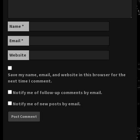
Name
*
Email
*
Website
Save my name, email, and website in this browser for the
next time I comment.
Notify me of follow-up comments by email.
Notify me of new posts by email.