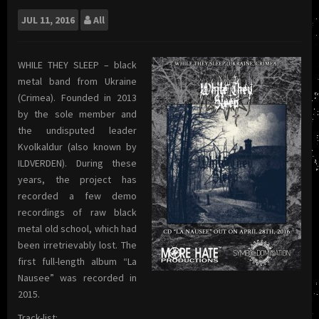
JUL
11, 2016
All
WHILE THEY SLEEP – black
metal band from Ukraine
(Crimea). Founded in 2013
by the sole member and
the undisputed leader
Kvolkaldur (also known by
ILDVERDEN). During these
years, the project has
recorded a few demo
recordings of raw black
metal old school, which had
been irretrievably lost. The
first full-length album “La
Nausee” was recorded in
2015.
Track-list: