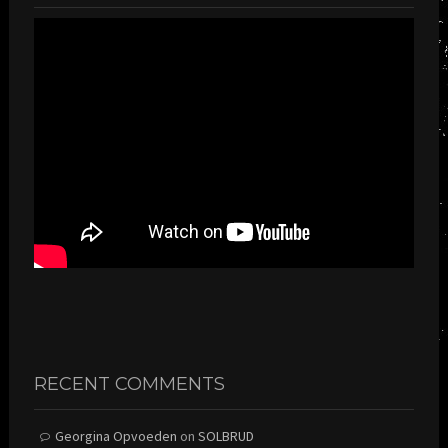
RECENT COMMENTS
Georgina Opvoeden
on
SOLBRUD