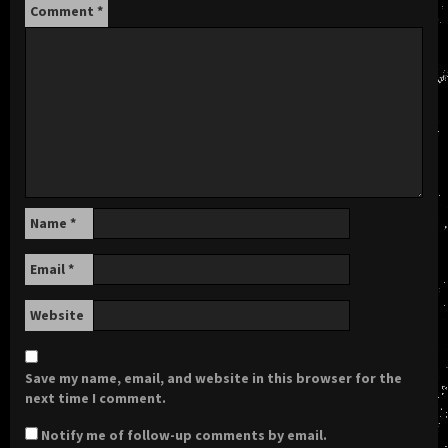
Comment
*
Name
*
Email
*
Website
Save my name, email, and website in this browser for the
next time I comment.
Notify me of follow-up comments by email.