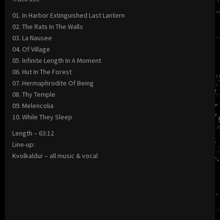
01. In Harbor Extinguished Last Lantern
02. The Rats In The Walls
03. La Nausee
04. Of Village
05. Infinite Length In A Moment
06. Hut In The Forest
07. Hermaphrodite Of Being
08. Thy Temple
09. Melencolia
10. While They Sleep
Length – 63:12
Line-up:
Kvolkaldur – all music & vocal