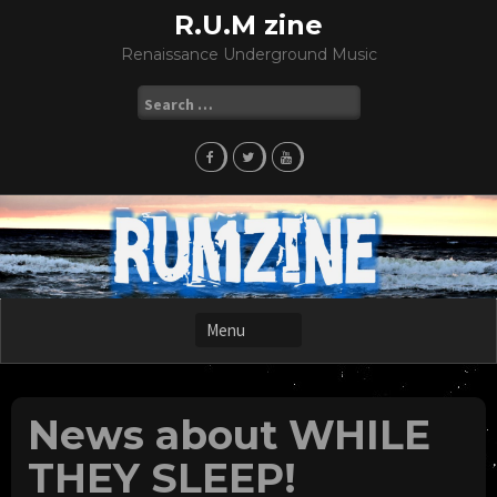
Skip
R.U.M zine
to
Renaissance Underground Music
content
Search
for:
News about WHILE
THEY SLEEP!