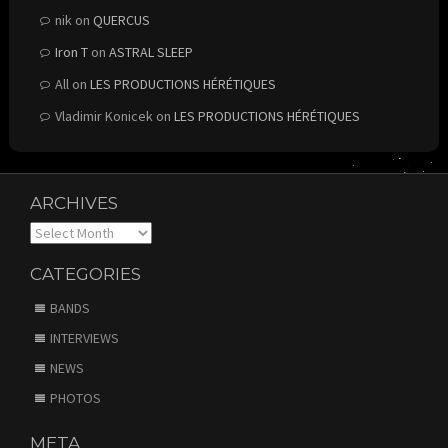
nik
on
QUERCUS
Iron T
on
ASTRAL SLEEP
All
on
LES PRODUCTIONS HÉRÉTIQUES
Vladimir Konicek
on
LES PRODUCTIONS HÉRÉTIQUES
ARCHIVES
Archives
CATEGORIES
BANDS
INTERVIEWS
NEWS
PHOTOS
META