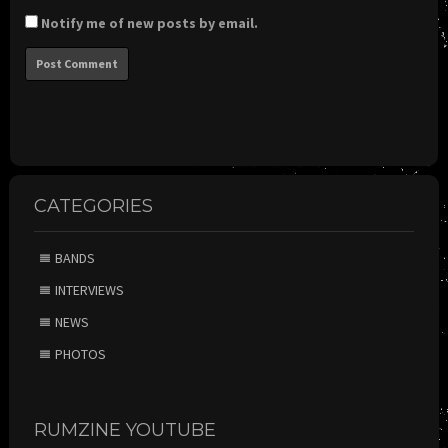
Notify me of new posts by email.
CATEGORIES
BANDS
INTERVIEWS
NEWS
PHOTOS
RUMZINE YOUTUBE