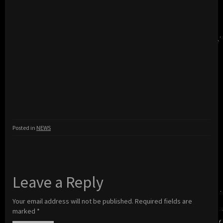
Posted in
NEWS
Leave a Reply
Your email address will not be published.
Required fields are
marked
*