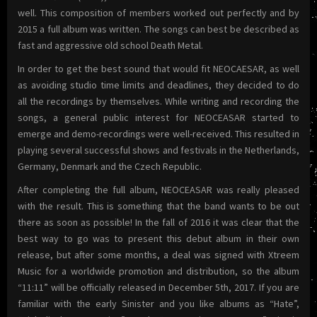
well. This composition of members worked out perfectly and by
2015 a full album was written. The songs can best be described as
fast and aggressive old school Death Metal.
In order to get the best sound that would fit NEOCAESAR, as well
as avoiding studio time limits and deadlines, they decided to do
all the recordings by themselves. While writing and recording the
songs, a general public interest for NEOCEASAR started to
emerge and demo-recordings were well-received. This resulted in
playing several successful shows and festivals in the Netherlands,
Germany, Denmark and the Czech Republic.
After completing the full album, NEOCEASAR was really pleased
with the result. This is something that the band wants to be out
there as soon as possible! In the fall of 2016 it was clear that the
best way to go was to present this debut album in their own
release, but after some months, a deal was signed with Xtreem
Music for a worldwide promotion and distribution, so the album
“11:11” will be officially released in December 5th, 2017. If you are
familiar with the early Sinister and you like albums as “Hate”,