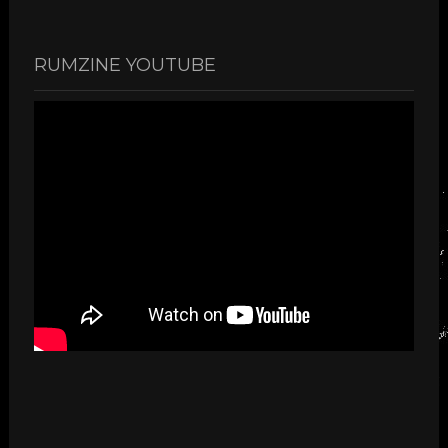
RUMZINE YOUTUBE