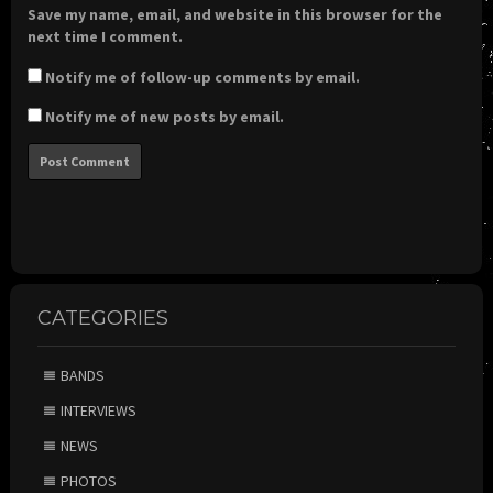
Save my name, email, and website in this browser for the
next time I comment.
Notify me of follow-up comments by email.
Notify me of new posts by email.
CATEGORIES
BANDS
INTERVIEWS
NEWS
PHOTOS