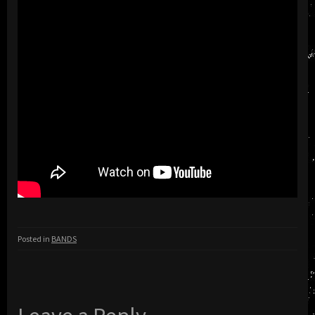
Posted in
BANDS