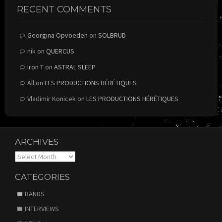
RECENT COMMENTS
Georgina Opvoeden
on
SOLBRUD
nik
on
QUERCUS
Iron T
on
ASTRAL SLEEP
All
on
LES PRODUCTIONS HÉRÉTIQUES
Vladimir Konicek
on
LES PRODUCTIONS HÉRÉTIQUES
ARCHIVES
Archives
CATEGORIES
BANDS
INTERVIEWS