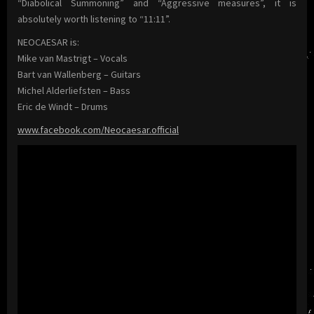
“Diabolical Summoning” and “Aggressive measures”, it is
absolutely worth listening to “11:11”.
NEOCAESAR is:
Mike van Mastrigt – Vocals
Bart van Wallenberg – Guitars
Michel Alderliefsten – Bass
Eric de Windt – Drums
www.facebook.com/Neocaesar.official