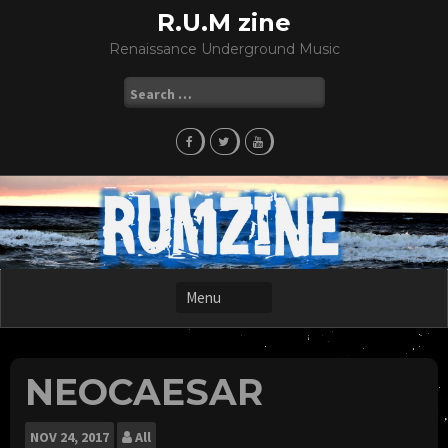
Skip
R.U.M zine
to
Renaissance Underground Music
content
Search
for:
NEOCAESAR
NOV
24, 2017
All