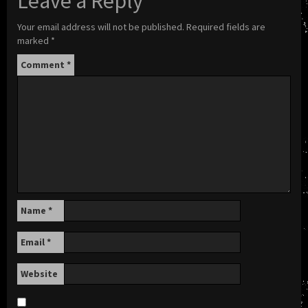
Leave a Reply
Your email address will not be published.
Required fields are
marked
*
Comment
*
Name
*
Email
*
Website