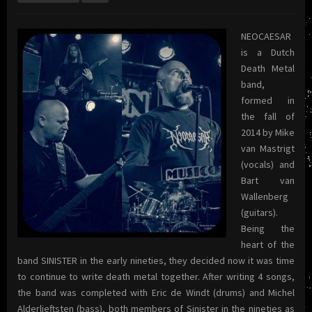
NEOCAESAR
is a Dutch
Death Metal
band,
formed in
the fall of
2014 by Mike
van Mastrigt
(vocals) and
Bart van
Wallenberg
(guitars).
Being the
heart of the
band SINISTER in the early nineties, they decided now it was time
to continue to write death metal together. After writing 4 songs,
the band was completed with Eric de Windt (drums) and Michel
Alderlieftsten (bass), both members of Sinister in the nineties as