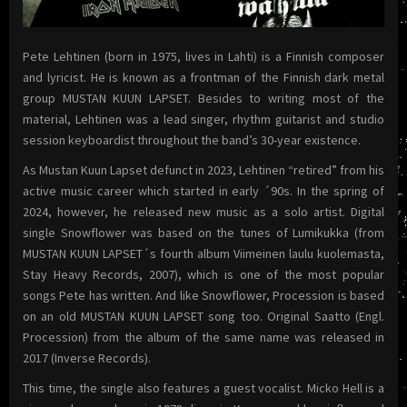
Pete Lehtinen (born in 1975, lives in Lahti) is a Finnish composer
and lyricist. He is known as a frontman of the Finnish dark metal
group MUSTAN KUUN LAPSET. Besides to writing most of the
material, Lehtinen was a lead singer, rhythm guitarist and studio
session keyboardist throughout the band’s 30-year existence.
As Mustan Kuun Lapset defunct in 2023, Lehtinen “retired” from his
active music career which started in early ´90s. In the spring of
2024, however, he released new music as a solo artist. Digital
single Snowflower was based on the tunes of Lumikukka (from
MUSTAN KUUN LAPSET´s fourth album Viimeinen laulu kuolemasta,
Stay Heavy Records, 2007), which is one of the most popular
songs Pete has written. And like Snowflower, Procession is based
on an old MUSTAN KUUN LAPSET song too. Original Saatto (Engl.
Procession) from the album of the same name was released in
2017 (Inverse Records).
This time, the single also features a guest vocalist. Micko Hell is a