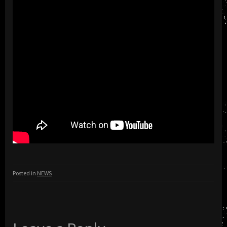
Posted in
NEWS