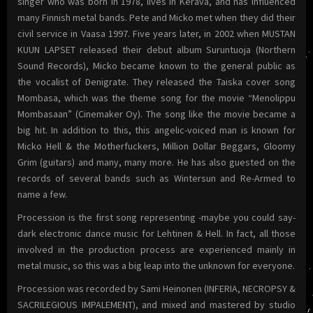
singer who was born in 1978, lives in Kerava, and has influenced
many Finnish metal bands. Pete and Micko met when they did their
civil service in Vaasa 1997. Five years later, in 2002 when MUSTAN
KUUN LAPSET released their debut album Suruntuoja (Northern
Sound Records), Micko became known to the general public as
the vocalist of Denigrate. They released the Taiska cover song
Mombasa, which was the theme song for the movie “Menolippu
Mombasaan” (Cinemaker Oy). The song like the movie became a
big hit. In addition to this, this angelic-voiced man is known for
Micko Hell & the Motherfuckers, Million Dollar Beggars, Gloomy
Grim (guitars) and many, many more. He has also guested on the
records of several bands such as Wintersun and Re-Armed to
name a few.
Procession is the first song representing -maybe you could say-
dark electronic dance music for Lehtinen & Hell. In fact, all those
involved in the production process are experienced mainly in
metal music, so this was a big leap into the unknown for everyone.
Procession was recorded by Sami Heinonen (INFERIA, NECROPSY &
SACRILEGIOUS IMPALEMENT), and mixed and mastered by studio