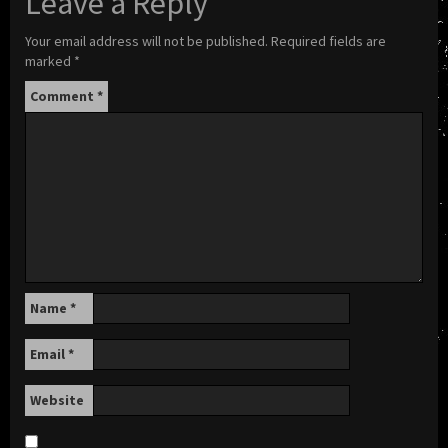
Leave a Reply
Your email address will not be published.
Required fields are
marked
*
Comment
*
Name
*
Email
*
Website