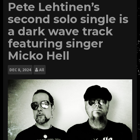
Pete Lehtinen’s
second solo single is
a dark wave track
featuring singer
Micko Hell
DEC
8, 2024
All