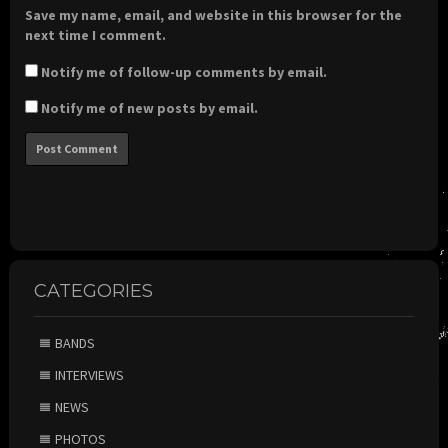
Save my name, email, and website in this browser for the
next time I comment.
Notify me of follow-up comments by email.
Notify me of new posts by email.
CATEGORIES
BANDS
INTERVIEWS
NEWS
PHOTOS