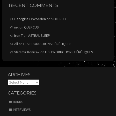
RECENT COMMENTS
Georgina Opvoeden
on
SOLBRUD
nik
on
QUERCUS
Iron T
on
ASTRAL SLEEP
All
on
LES PRODUCTIONS HÉRÉTIQUES
Vladimir Konicek
on
LES PRODUCTIONS HÉRÉTIQUES
ARCHIVES
Archives
CATEGORIES
BANDS
INTERVIEWS