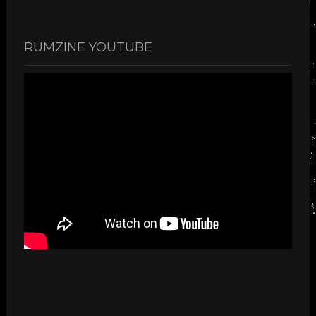
RUMZINE YOUTUBE