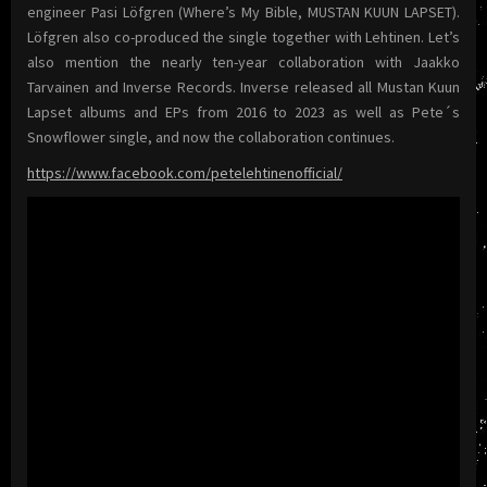
engineer Pasi Löfgren (Where’s My Bible, MUSTAN KUUN LAPSET).
Löfgren also co-produced the single together with Lehtinen. Let’s
also mention the nearly ten-year collaboration with Jaakko
Tarvainen and Inverse Records. Inverse released all Mustan Kuun
Lapset albums and EPs from 2016 to 2023 as well as Pete´s
Snowflower single, and now the collaboration continues.
https://www.facebook.com/petelehtinenofficial/