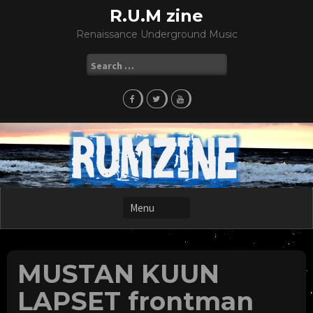
Skip
R.U.M zine
to
Renaissance Underground Music
content
Search
for:
MUSTAN KUUN
LAPSET frontman