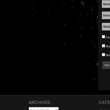
Na
Ema
Web
Sa
No
No
ARCHIVES
CATE
Archives