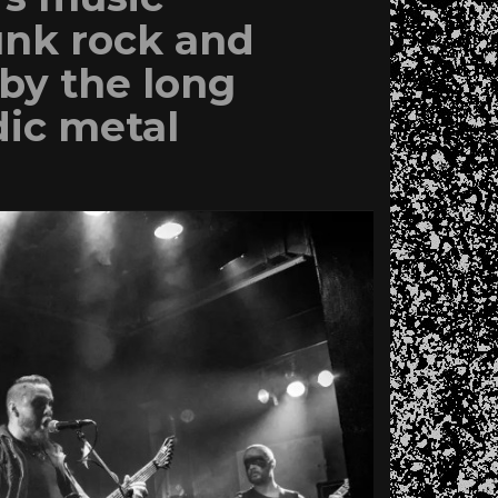
unk rock and
by the long
dic metal