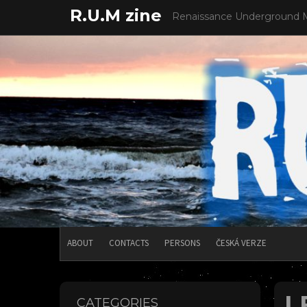
Skip
R.U.M zine
Renaissance Underground 
to
content
ABOUT
CONTACTS
PERSONS
ČESKÁ VERZE
L
CATEGORIES