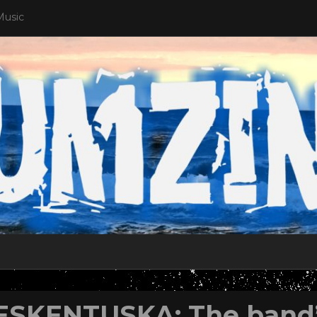
Music
ESKENTUSKA: The band’