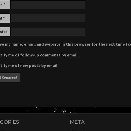
me
*
il
*
site
ve my name, email, and website in this browser for the next time I
tify me of follow-up comments by email.
tify me of new posts by email.
GORIES
META