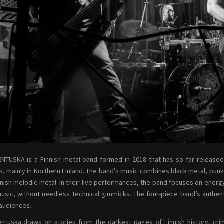
NTUSKA is a Finnish metal band formed in 2018 that has so far release
, mainly in Northern Finland. The band’s music combines black metal, punk
nnish melodic metal. In their live performances, the band focuses on energ
music, without needless technical gimmicks. The four-piece band’s authen
 audiences.
ntuska draws on stories from the darkest pages of Finnish history, cr