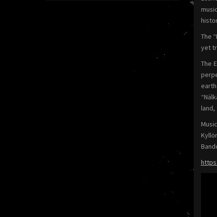
music
histo
The “
yet t
The E
perpe
earth
“Nälk
land,
Music
Kyllö
Band
https