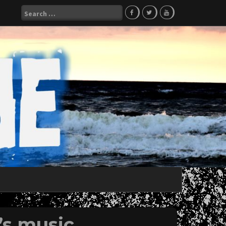
Search
for:
s music