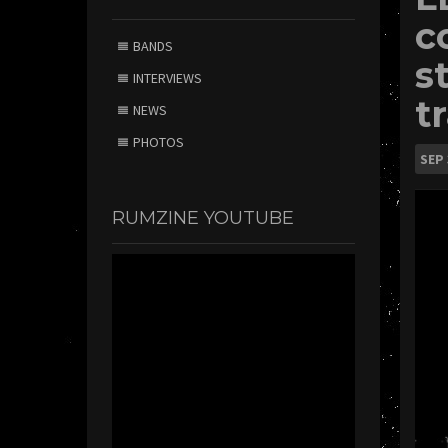
c
BANDS
s
INTERVIEWS
t
NEWS
PHOTOS
SEP
RUMZINE YOUTUBE