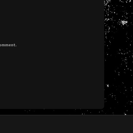
 comment.