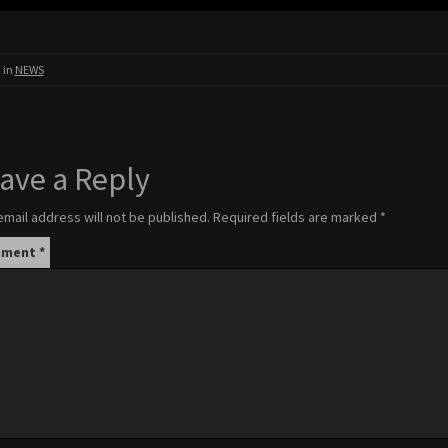
 in
NEWS
ave a Reply
email address will not be published.
Required fields are marked
*
mment
*