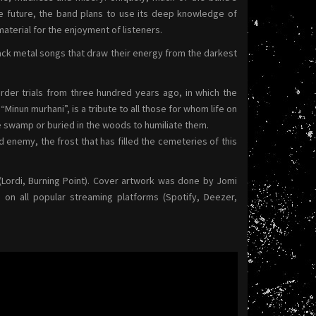
the future, the band plans to use its deep knowledge of
aterial for the enjoyment of listeners.
black metal songs that draw their energy from the darkest
der trials from three hundred years ago, in which the
inun murhani”, is a tribute to all those for whom life on
e swamp or buried in the woods to humiliate them.
d enemy, the frost that has filled the cemeteries of this
Lordi, Burning Point). Cover artwork was done by Jomi
 on all popular streaming platforms (Spotify, Deezer,