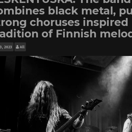
ombines black metal, p
trong choruses inspired 
radition of Finnish melo
3, 2023
All