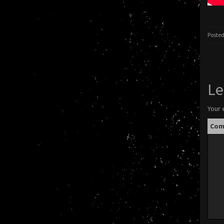
Posted
Le
Your 
Co