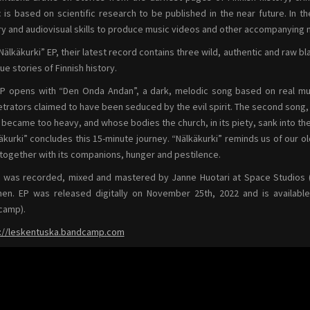
 is based on scientific research to be published in the near future. In 
ry and audiovisual skills to produce music videos and other accompanying m
Nälkäkurki” EP, their latest record contains three wild, authentic and raw 
rue stories of Finnish history.
P opens with “Den Onda Andan”, a dark, melodic song based on real mur
trators claimed to have been seduced by the evil spirit. The second song, “M
 became too heavy, and whose bodies the church, in its piety, sank into th
äkurki” concludes this 15-minute journey. “Nälkäkurki” reminds us of our ol
 together with its companions, hunger and pestilence.
 was recorded, mixed and mastered by Janne Huotari at Space Studios (
nen. EP was released digitally on November 25th, 2022 and is available
camp).
://leskentuska.bandcamp.com