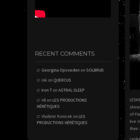
RECENT COMMENTS
Georgina Opvoeden
on
SOLBRUD
nik
on
QUERCUS
Iron T
on
ASTRAL SLEEP
LESKE
All
on
LES PRODUCTIONS
HÉRÉTIQUES
shows
of Fi
Vladimir Konicek
on
LES
live 
PRODUCTIONS HÉRÉTIQUES
their
Leske