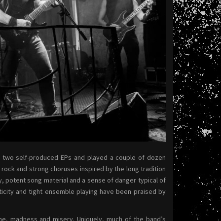
d two self-produced EPs and played a couple of dozen
 rock and strong choruses inspired by the long tradition
y, potent song material and a sense of danger typical of
ticity and tight ensemble playing have been praised by
ime, madness and misery. Uniquely, much of the band’s