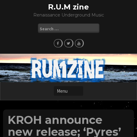
Skip
R.U.M zine
to
Renaissance Underground Music
content
Search
for:
KROH announce
new release; ‘Pyres’