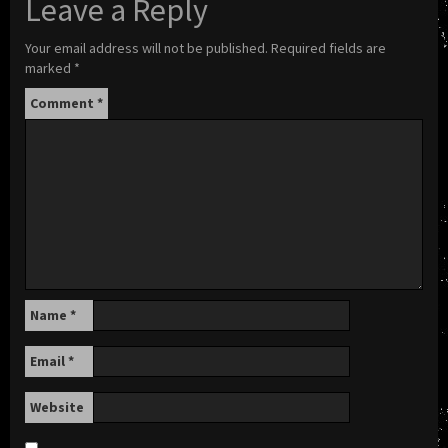
Leave a Reply
Your email address will not be published.
Required fields are
marked
*
Comment
*
Name
*
Email
*
Website