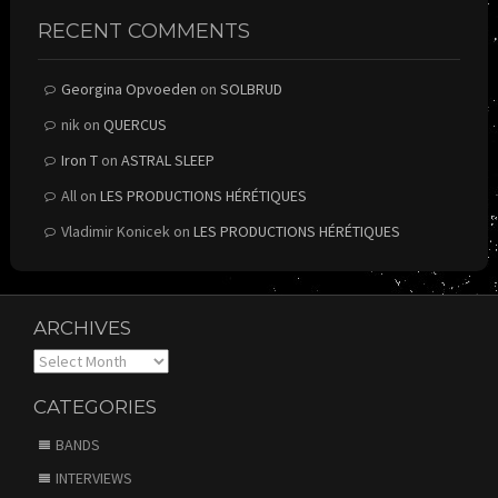
RECENT COMMENTS
Georgina Opvoeden
on
SOLBRUD
nik
on
QUERCUS
Iron T
on
ASTRAL SLEEP
All
on
LES PRODUCTIONS HÉRÉTIQUES
Vladimir Konicek
on
LES PRODUCTIONS HÉRÉTIQUES
ARCHIVES
Archives
CATEGORIES
BANDS
INTERVIEWS