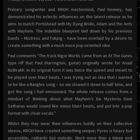
Primary songwriter and KROH mastermind, Paul Kenney, has
demonstrated his eclectic influences on this latest release as he
aims to match Portishead with My Dying Bride, Adam and the Ants
with Mayhem. The indelible blueprint laid down by his previous
bands – Mistress and Fukpig – have been overlaid by a desire to
create something with a much more pop-oriented vibe.
Paul comments “The track Rigor Mortis came from an At The Gates
type riff that Paul (Harrington, guitar) originally wrote for Anaal
Nathrakh. In its original form it was twice the speed and meant to
be played over blast beats. I was trying out an idea that I wanted
to be like a Bangles song – so we slowed it down to half time, and
got the song I had envisioned. The whole release comes from a
mindset of thinking about what Mayhem’s De Mysteriis Dom
Sathanas would sound like minus blast beats, and put into a pop
format with clean vocals.”
Whilst they may wear their influences boldly on their collective
sleeve, KROH have created something unique; Pyres is heavy but
accessible, cathartic but melodic. Much more than a token nod