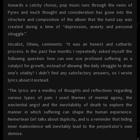
towards a catchy chorus, pop music runs through the veins of
Pyres and much thought and consideration has gone into the
structure and composition of the album that the band say was
created during a time of “depression, anxiety and personal
struggle.”
Vocalist, Oliwia, comments: “It was an honest and cathartic
process. In the past few months I repeatedly asked myself the
following question: how can one use profound suffering as a
catalyst for growth, instead of allowing the daily struggle to drain
one’s vitality? I didn’t find any satisfactory answers, so I wrote
lyrics about it instead.
“The lyrics are a medley of thoughts and reflections regarding
various types of pain. I used themes of mental agony, the
existential angst and the inevitability of death to explore the
manner in which suffering can shape the human experience.
Nemertean Girl talks about duplicity, and is a reminder that hiding
inner malevolence will inevitably lead to the perpetrator’s own
demise.