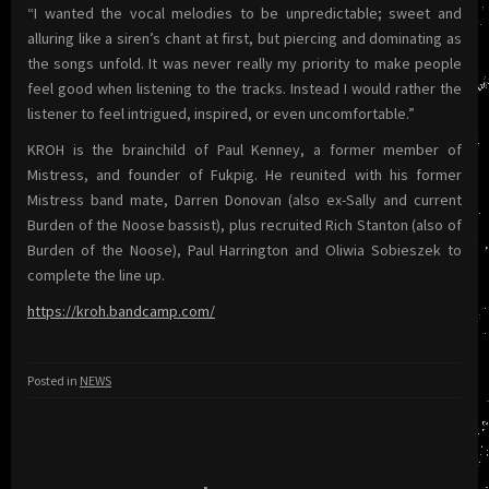
“I wanted the vocal melodies to be unpredictable; sweet and
alluring like a siren’s chant at first, but piercing and dominating as
the songs unfold. It was never really my priority to make people
feel good when listening to the tracks. Instead I would rather the
listener to feel intrigued, inspired, or even uncomfortable.”
KROH is the brainchild of Paul Kenney, a former member of
Mistress, and founder of Fukpig. He reunited with his former
Mistress band mate, Darren Donovan (also ex-Sally and current
Burden of the Noose bassist), plus recruited Rich Stanton (also of
Burden of the Noose), Paul Harrington and Oliwia Sobieszek to
complete the line up.
https://kroh.bandcamp.com/
Posted in
NEWS