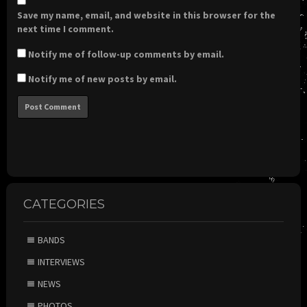
Save my name, email, and website in this browser for the
next time I comment.
Notify me of follow-up comments by email.
Notify me of new posts by email.
CATEGORIES
BANDS
INTERVIEWS
NEWS
PHOTOS