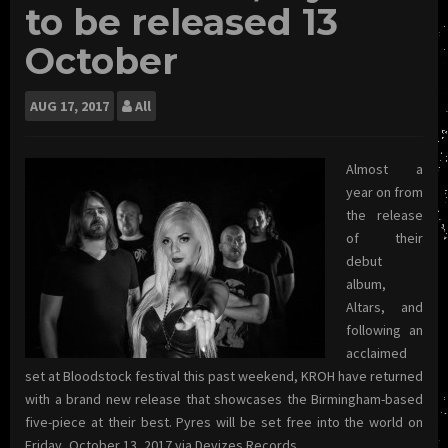
to be released 13
October
AUG
17, 2017
All
Almost a
year on from
the release
of their
debut
album,
Altars, and
following an
acclaimed
set at Bloodstock festival this past weekend, KROH have returned
with a brand new release that showcases the Birmingham-based
five-piece at their best. Pyres will be set free into the world on
Friday, October 13, 2017 via Devizes Records.