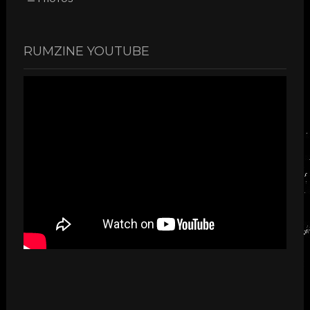
RUMZINE YOUTUBE