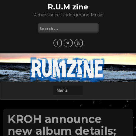
Skip
R.U.M zine
to
Renaissance Underground Music
content
Search
for:
KROH announce
new album details;