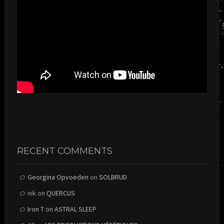
RECENT COMMENTS
Georgina Opvoeden
on
SOLBRUD
nik
on
QUERCUS
Iron T
on
ASTRAL SLEEP