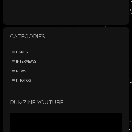
CATEGORIES
BANDS
INTERVIEWS
NEWS
PHOTOS
RUMZINE YOUTUBE