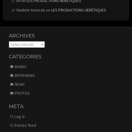
All
on
LES PRODUCTIONS HÉRÉTIQUES
Vladimir Konicek
on
LES PRODUCTIONS HÉRÉTIQUES
ARCHIVES
Archives
CATEGORIES
BANDS
INTERVIEWS
NEWS
PHOTOS
META
Log in
Entries feed