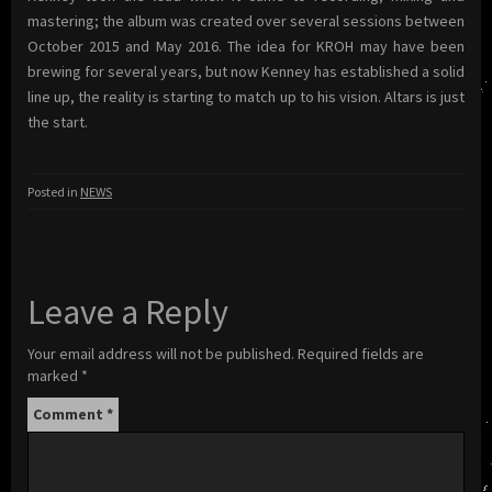
mastering; the album was created over several sessions between
October 2015 and May 2016. The idea for KROH may have been
brewing for several years, but now Kenney has established a solid
line up, the reality is starting to match up to his vision. Altars is just
the start.
Posted in
NEWS
Leave a Reply
Your email address will not be published.
Required fields are
marked
*
Comment
*