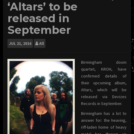
‘Altars’ to be
released in
September
JUL
21, 2016
All
Birmingham doom
quartet, KROH, have
confirmed details of
their upcoming album,
Altars, which will be
released via Devizes
Records in September.
Birmingham has a lot to
answer for: the heaving,
riff-laden home of heavy
metal has thrown up