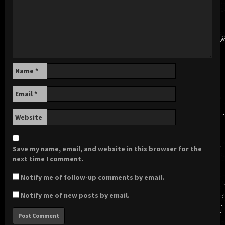
Name
*
Email
*
Website
Save my name, email, and website in this browser for the
next time I comment.
Notify me of follow-up comments by email.
Notify me of new posts by email.