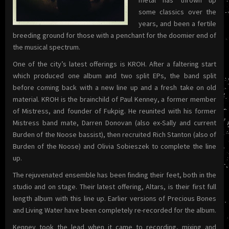
some classics over the
years, and been a fertile
breeding ground for those with a penchant for the doomier end of
the musical spectrum.
One of the city’s latest offerings is KROH. After a faltering start
which produced one album and two split EPs, the band split
before coming back with a new line up and a fresh take on old
material. KROH is the brainchild of Paul Kenney, a former member
of Mistress, and founder of Fukpig. He reunited with his former
Mistress band mate, Darren Donovan (also ex-Sally and current
Burden of the Noose bassist), then recruited Rich Stanton (also of
Burden of the Noose) and Olivia Sobieszek to complete the line
up.
The rejuvenated ensemble has been finding their feet, both in the
studio and on stage. Their latest offering, Altars, is their first full
length album with this line up. Earlier versions of Precious Bones
and Living Water have been completely re-recorded for the album.
Kenney took the lead when it came to recording, mixing and