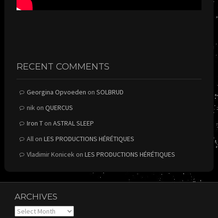
RECENT COMMENTS
Georgina Opvoeden
on
SOLBRUD
nik
on
QUERCUS
Iron T
on
ASTRAL SLEEP
All
on
LES PRODUCTIONS HÉRÉTIQUES
Vladimir Konicek
on
LES PRODUCTIONS HÉRÉTIQUES
ARCHIVES
Archives