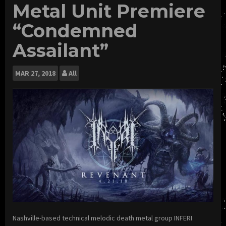
Metal Unit Premiere
“Condemned
Assailant”
MAR
27, 2018
All
Nashville-based technical melodic death metal group INFERI