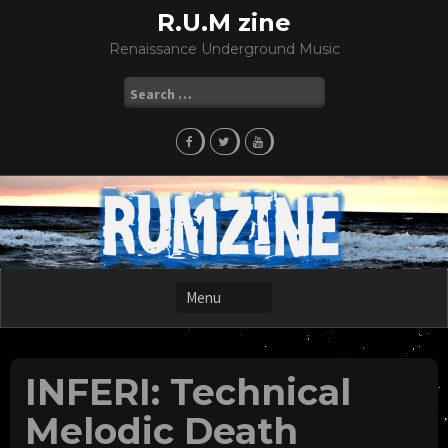
Skip
R.U.M zine
to
Renaissance Underground Music
content
Search
for:
INFERI: Technical
Melodic Death