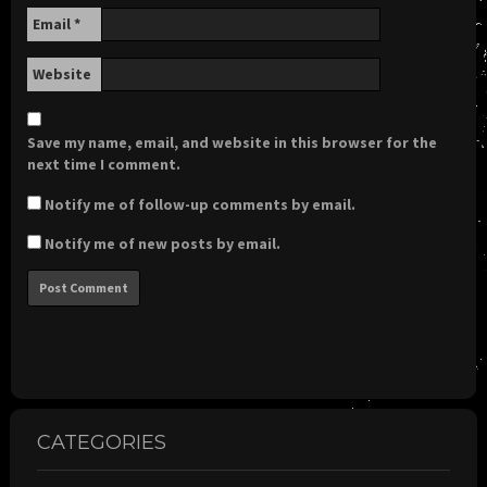
Email
*
Website
Save my name, email, and website in this browser for the
next time I comment.
Notify me of follow-up comments by email.
Notify me of new posts by email.
CATEGORIES