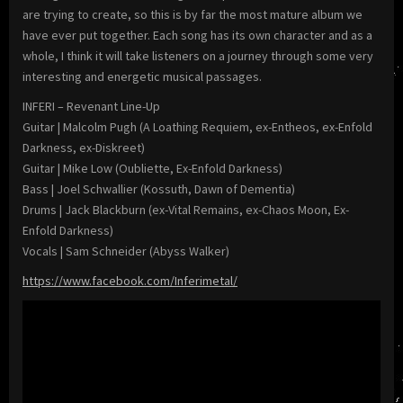
are trying to create, so this is by far the most mature album we
have ever put together. Each song has its own character and as a
whole, I think it will take listeners on a journey through some very
interesting and energetic musical passages.
INFERI – Revenant Line-Up
Guitar | Malcolm Pugh (A Loathing Requiem, ex-Entheos, ex-Enfold
Darkness, ex-Diskreet)
Guitar | Mike Low (Oubliette, Ex-Enfold Darkness)
Bass | Joel Schwallier (Kossuth, Dawn of Dementia)
Drums | Jack Blackburn (ex-Vital Remains, ex-Chaos Moon, Ex-
Enfold Darkness)
Vocals | Sam Schneider (Abyss Walker)
https://www.facebook.com/Inferimetal/