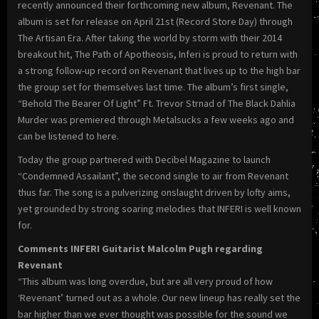
recently announced their forthcoming new album, Revenant. The
album is set for release on April 21st (Record Store Day) through
The Artisan Era. After taking the world by storm with their 2014
breakout hit, The Path of Apotheosis, Inferi is proud to return with
a strong follow-up record on Revenant that lives up to the high bar
the group set for themselves last time. The album’s first single,
“Behold The Bearer Of Light” Ft. Trevor Strnad of The Black Dahlia
Murder was premiered through Metalsucks a few weeks ago and
can be listened to here.
Today the group partnered with Decibel Magazine to launch
“Condemned Assailant”, the second single to air from Revenant
thus far. The song is a pulverizing onslaught driven by lofty aims,
yet grounded by strong soaring melodies that INFERI is well known
for.
Comments INFERI Guitarist Malcolm Pugh regarding
Revenant
“This album was long overdue, but are all very proud of how
‘Revenant’ turned out as a whole. Our new lineup has really set the
bar higher than we ever thought was possible for the sound we