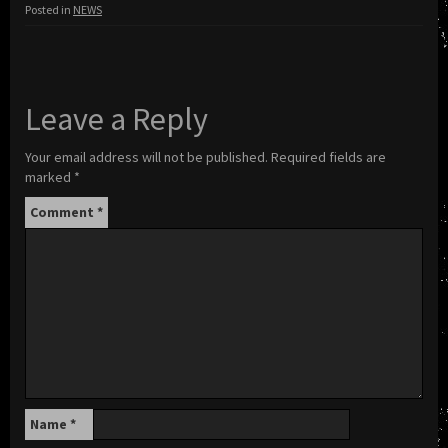
Posted in
NEWS
Leave a Reply
Your email address will not be published.
Required fields are
marked
*
Comment
*
Name
*