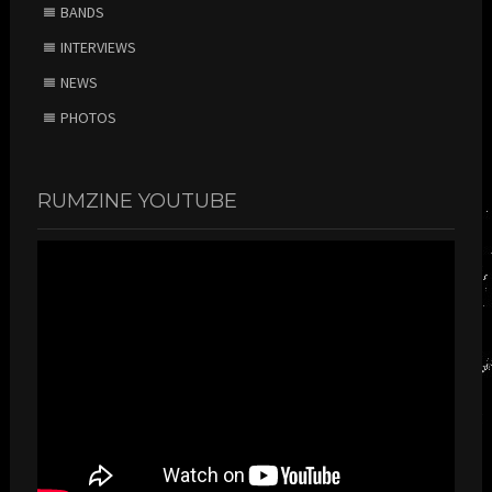
BANDS
INTERVIEWS
NEWS
PHOTOS
RUMZINE YOUTUBE