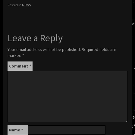
Posted in
NEWS
Leave a Reply
Your email address will not be published.
Required fields are
marked
*
Comment
*
Name
*