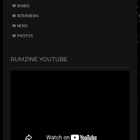
BANDS
INTERVIEWS
NEWS
PHOTOS
RUMZINE YOUTUBE