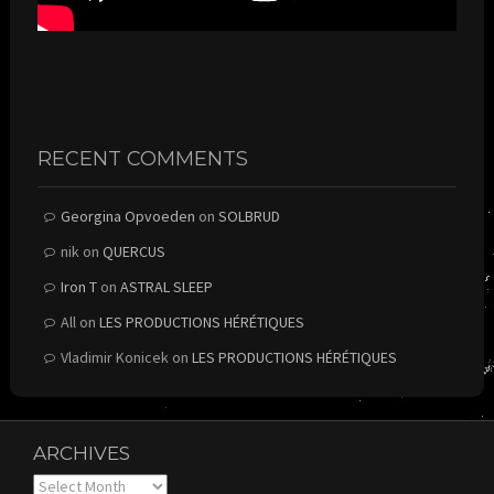
RECENT COMMENTS
Georgina Opvoeden
on
SOLBRUD
nik
on
QUERCUS
Iron T
on
ASTRAL SLEEP
All
on
LES PRODUCTIONS HÉRÉTIQUES
Vladimir Konicek
on
LES PRODUCTIONS HÉRÉTIQUES
ARCHIVES
Archives