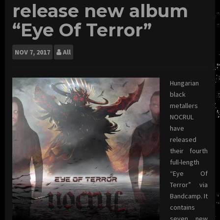
release new album
“Eye Of Terror”
NOV
7, 2017
All
Hungarian
black
metallers
NOCRUL
have
released
their fourth
full-length
“Eye Of
Terror” via
Bandcamp. It
contains
seven new