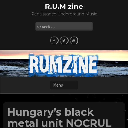
Skip
R.U.M zine
to
Renaissance Underground Music
content
Search
for:
Hungary’s black
metal unit NOCRUL