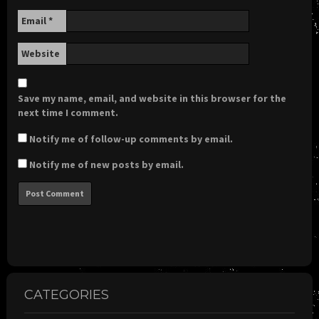
Email
*
Website
Save my name, email, and website in this browser for the
next time I comment.
Notify me of follow-up comments by email.
Notify me of new posts by email.
CATEGORIES