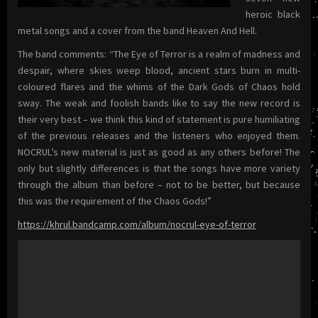
heroic black
metal songs and a cover from the band Heaven And Hell.
The band comments: “The Eye of Terror is a realm of madness and
despair, where skies weep blood, ancient stars burn in multi-
coloured flares and the whims of the Dark Gods of Chaos hold
sway. The weak and foolish bands like to say the new record is
their very best – we think this kind of statement is pure humiliating
of the previous releases and the listeners who enjoyed them.
NOCRUL’s new material is just as good as any others before! The
only but slightly differences is that the songs have more variety
through the album than before – not to be better, but because
this was the requirement of the Chaos Gods!”
https://khrul.bandcamp.com/album/nocrul-eye-of-terror