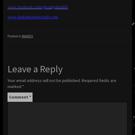
www.facebook.com/ghoulgotha666
www.darkdescentrecords.com
Posted in
BANDS
Leave a Reply
Your email address will not be published.
Required fields are
marked
*
Comment
*