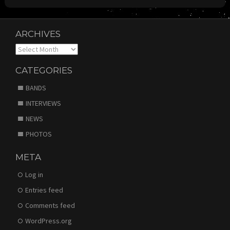
ARCHIVES
Archives
CATEGORIES
BANDS
INTERVIEWS
NEWS
PHOTOS
META
Log in
Entries feed
Comments feed
WordPress.org