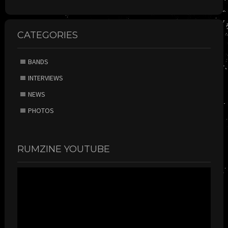
CATEGORIES
BANDS
INTERVIEWS
NEWS
PHOTOS
RUMZINE YOUTUBE