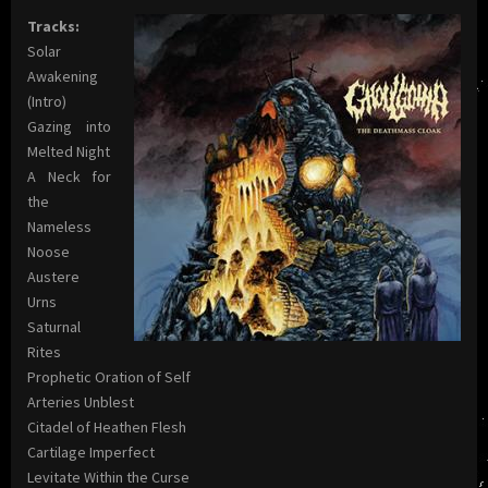
Tracks:
Solar
Awakening
(Intro)
Gazing into
Melted Night
A Neck for
the
Nameless
Noose
Austere
Urns
Saturnal
Rites
Prophetic Oration of Self
Arteries Unblest
Citadel of Heathen Flesh
Cartilage Imperfect
Levitate Within the Curse