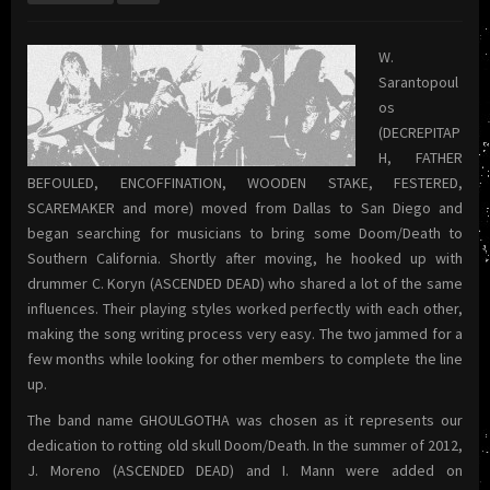
W.
Sarantopoul
os
(DECREPITAP
H, FATHER
BEFOULED, ENCOFFINATION, WOODEN STAKE, FESTERED,
SCAREMAKER and more) moved from Dallas to San Diego and
began searching for musicians to bring some Doom/Death to
Southern California. Shortly after moving, he hooked up with
drummer C. Koryn (ASCENDED DEAD) who shared a lot of the same
influences. Their playing styles worked perfectly with each other,
making the song writing process very easy. The two jammed for a
few months while looking for other members to complete the line
up.
The band name GHOULGOTHA was chosen as it represents our
dedication to rotting old skull Doom/Death. In the summer of 2012,
J. Moreno (ASCENDED DEAD) and I. Mann were added on