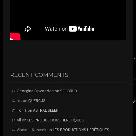
RECENT COMMENTS
Georgina Opvoeden
on
SOLBRUD
nik
on
QUERCUS
Iron T
on
ASTRAL SLEEP
All
on
LES PRODUCTIONS HÉRÉTIQUES
Vladimir Konicek
on
LES PRODUCTIONS HÉRÉTIQUES