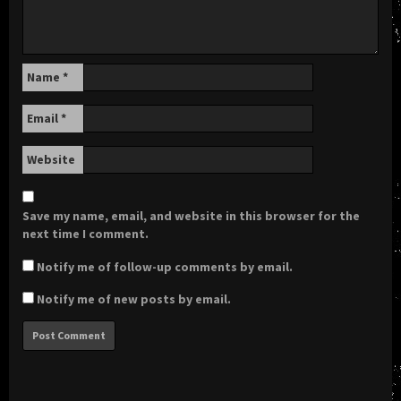
Name
*
Email
*
Website
Save my name, email, and website in this browser for the
next time I comment.
Notify me of follow-up comments by email.
Notify me of new posts by email.