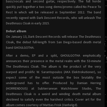
bass/vocals and second guitar, respectively. The full horde
quickly put together a two song demo/promo called No Peace To
Rest In which will be released in September 2012. The band
recently signed with Dark Descent Records, who will unleash The
Deathmass Cloak in early 2015.
Debut album
On January 13, Dark Descent Records will release The Deathmass
Cloak, the debut full-length from San Diego-based death metal
band GHOULGOTHA.
After a demo, EP and a split, GHOULGOTHA emphatically
announces their presence in the metal realm with the 53-minute
The Deathmass Cloak. The album is the product of the very
warped and prolific W. Sarantopoulos (AKA Elektrokutioner), so
expect some of the most outside the box brutality the
underground has to offer. Produced by Damian Herring
(HORRENDOUS) at Subterranean Watchtower Studio, The
Deathmass Cloak is a weird and winding death metal album
destined to satisfy even the harshest critics. Cover art for the
album comes courtesy of Mattias Frisk (Vanhelgd).