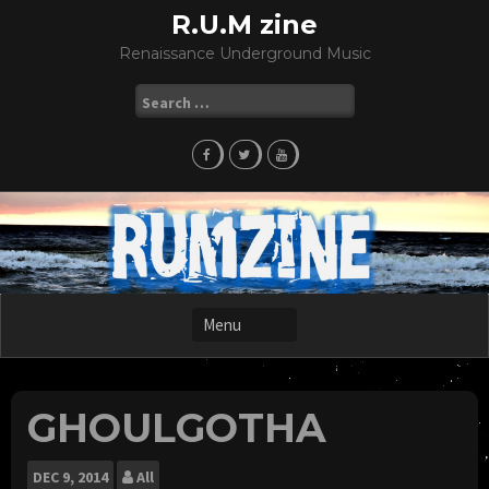
Skip
R.U.M zine
to
Renaissance Underground Music
content
Search
for:
GHOULGOTHA
DEC
9, 2014
All