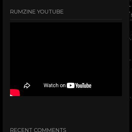
RUMZINE YOUTUBE
RECENT COMMENTS