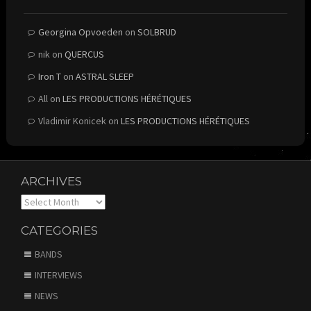
Georgina Opvoeden
on
SOLBRUD
nik
on
QUERCUS
Iron T
on
ASTRAL SLEEP
All
on
LES PRODUCTIONS HÉRÉTIQUES
Vladimir Konicek
on
LES PRODUCTIONS HÉRÉTIQUES
ARCHIVES
Archives
CATEGORIES
BANDS
INTERVIEWS
NEWS