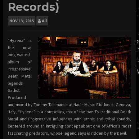
Records)
NOV
13, 2015
All
“Hyaena” is
the new,
long-waited
album of
Progressive
Death Metal
legends
Sadist.
Produced
and mixed by Tommy Talamanca at Nadir Music Studios in Genova,
Italy, “Hyaena” is a compelling mix of the band’s traditional Death
Metal and Progressive influences with ethnic and tribal sounds,
centered around an intriguing concept about one of Africa’s most
fascinating predators, whose legend says is ridden by the Devil.