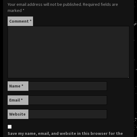
Your email address will not be published.
Required fields are
marked
*
Comment
*
Name
*
Email
*
Website
Save my name, email, and website in this browser for the