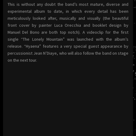
This is without any doubt the band’s most mature, diverse and
experimental album to date, in which every detail has been
meticulously looked after, musically and visually (the beautiful
front cover by painter Luca Orecchia and booklet design by
Manuel Del Bono are both top notch).
A videoclip for the first
single “The Lonely Mountain” was launched with the album’s
release. “Hyaena” features a very special guest appearance by
percussionist Jean N’Diaye, who will also follow the band on stage
on the next tour.