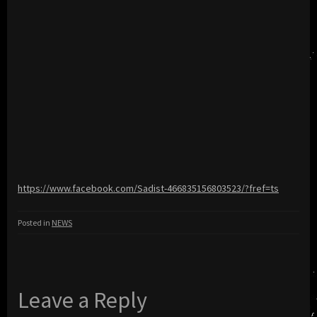
https://www.facebook.com/Sadist-466835156803523/?fref=ts
Posted in
NEWS
Leave a Reply