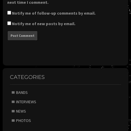
next time I comment.
Notify me of follow-up comments by email.
Notify me of new posts by email.
CATEGORIES
BANDS
INTERVIEWS
NEWS
PHOTOS