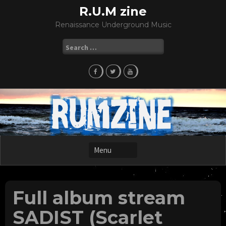
Skip
R.U.M zine
to
Renaissance Underground Music
content
Search
for:
Full album stream
SADIST (Scarlet