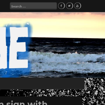
Search
for:
n sign with