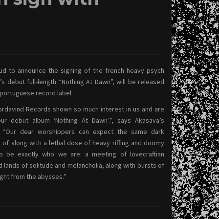
ud to announce the signing of the french heavy psych
 debut full-length “Nothing At Dawn”, will be released
 portuguese record label.
Nordavind Records shown so much interest in us and are
our debut album ‘Nothing At Dawn’.”, says Akasava’s
l. “Our dear worshippers can expect the same dark
f along with a lethal dose of heavy riffing and doomy
to be exactly who we are: a meeting of lovecraftian
d lands of solitude and melancholia, along with bursts of
ght from the abysses.”