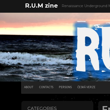
Skip
R.U.M zine
Renaissance Underground 
to
content
ABOUT
CONTACTS
PERSONS
ČESKÁ VERZE
F
CATEGORIES