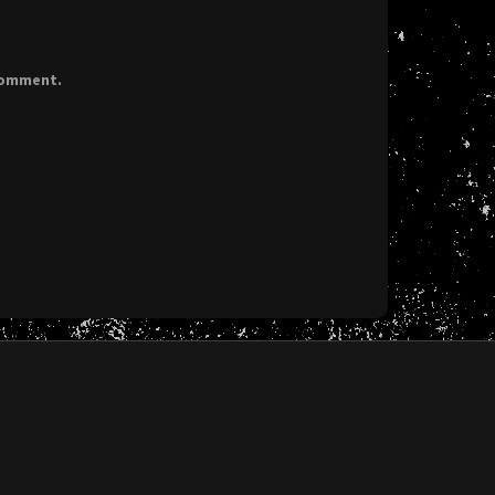
 comment.