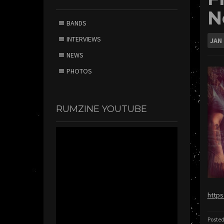
N
BANDS
INTERVIEWS
JAN
NEWS
PHOTOS
RUMZINE YOUTUBE
https
Posted