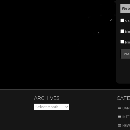
Web
Sa
No
No
ARCHIVES
CATE
Archives
BAN
INT
NEW