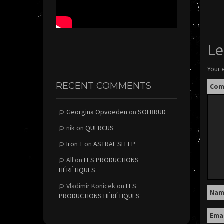
Le
Your 
RECENT COMMENTS
Co
Georgina Opvoeden
on
SOLBRUD
nik
on
QUERCUS
Iron T
on
ASTRAL SLEEP
All
on
LES PRODUCTIONS
HÉRÉTIQUES
Vladimir Konicek
on
LES
Na
PRODUCTIONS HÉRÉTIQUES
Ema