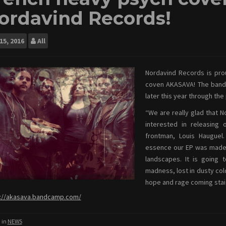
ordavind Records!
15, 2016
All
Nordavind Records is pro
coven AKASAVA! The band’s
later this year through the
“We are really glad that 
interested in releasing 
frontman, Louis Haugue
essence our EP was made o
landscapes. It is going 
madness, lost in dusty col
hope and rage coming stai
://akasava.bandcamp.com/
 in
NEWS