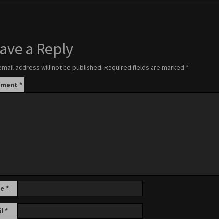
ave a Reply
email address will not be published.
Required fields are marked
*
mment
*
me
*
il
*