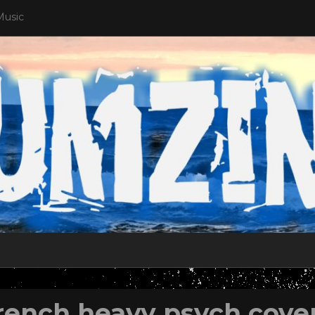
Music
rench heavy psych cove