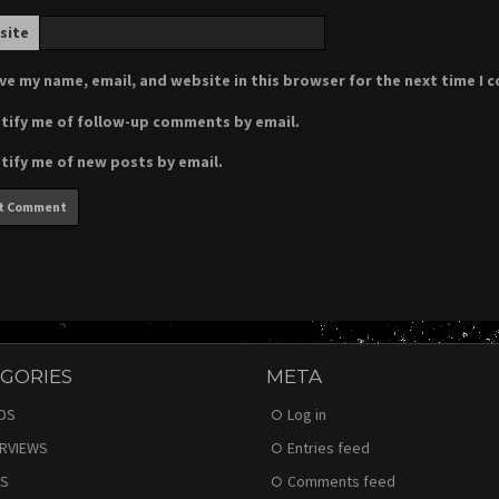
site
ve my name, email, and website in this browser for the next time I
tify me of follow-up comments by email.
tify me of new posts by email.
GORIES
META
DS
Log in
ERVIEWS
Entries feed
S
Comments feed