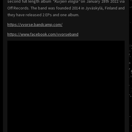
second full length album
“Kurjien elegia”
on January 28th 2022 via
Off Records. The band was founded 2014 in Jyväskylä, Finland and
they have released 2 EPs and one album.
https://vvorse.bandcamp.com/
https://www.facebook.com/vvorseband