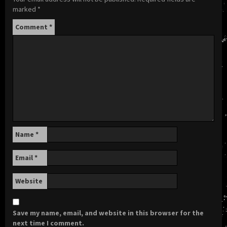
marked
*
Comment
*
Name
*
Email
*
Website
Save my name, email, and website in this browser for the
next time I comment.