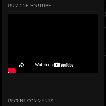
RUMZINE YOUTUBE
RECENT COMMENTS