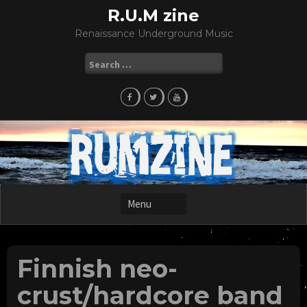
Skip
R.U.M zine
to
Renaissance Underground Music
content
Search
for:
Finnish neo-
crust/hardcore band