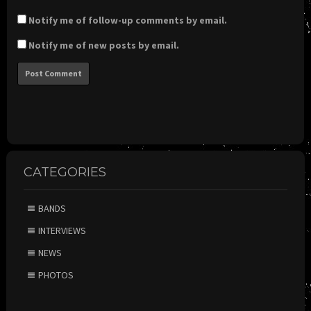
Notify me of follow-up comments by email.
Notify me of new posts by email.
CATEGORIES
BANDS
INTERVIEWS
NEWS
PHOTOS