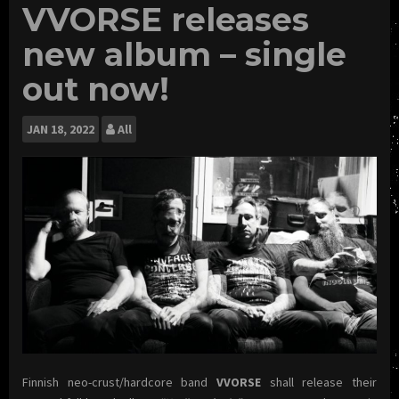
VVORSE releases
new album – single
out now!
JAN
18, 2022
All
Finnish neo-crust/hardcore band
VVORSE
shall release their