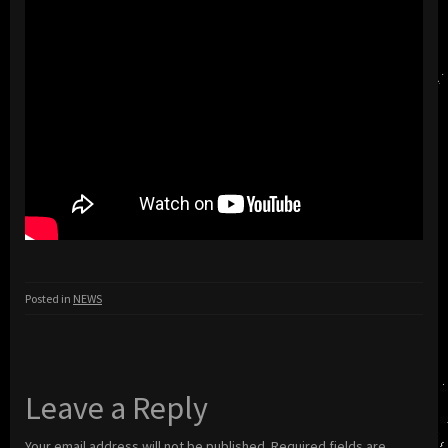
Posted in
NEWS
Leave a Reply
Your email address will not be published.
Required fields are