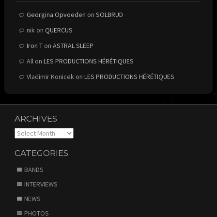
Georgina Opvoeden
on
SOLBRUD
nik
on
QUERCUS
Iron T
on
ASTRAL SLEEP
All
on
LES PRODUCTIONS HÉRÉTIQUES
Vladimir Konicek
on
LES PRODUCTIONS HÉRÉTIQUES
ARCHIVES
Archives
CATEGORIES
BANDS
INTERVIEWS
NEWS
PHOTOS