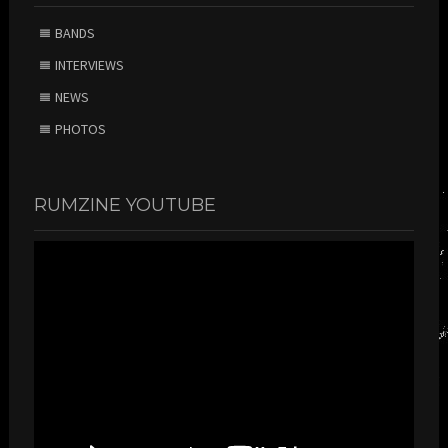
BANDS
INTERVIEWS
NEWS
PHOTOS
RUMZINE YOUTUBE