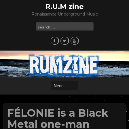
Skip
R.U.M zine
to
Renaissance Underground Music
content
Search
for:
FÉLONIE is a Black
Metal one-man