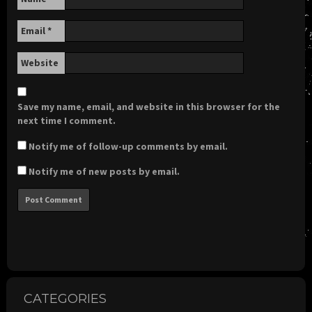
Email
*
Website
Save my name, email, and website in this browser for the
next time I comment.
Notify me of follow-up comments by email.
Notify me of new posts by email.
CATEGORIES