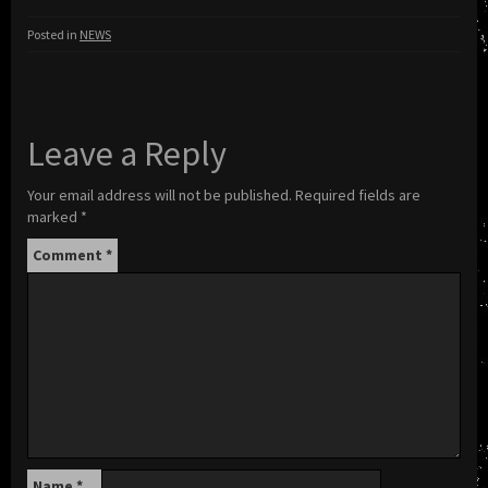
Posted in
NEWS
Leave a Reply
Your email address will not be published.
Required fields are
marked
*
Comment
*
Name
*