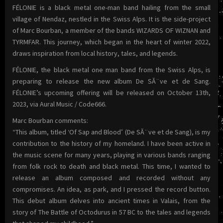
FÉLONIE is a black metal one-man band hailing from the small
village of Nendaz, nestled in the Swiss Alps. It is the side-project
of Marc Bourban, a member of the bands WIZARDS OF WIZNAN and
TYRMFAR. This journey, which began in the heart of winter 2022,
draws inspiration from local history, tales, and legends.
FÉLONIE, the black metal one man band from the Swiss Alps, is
preparing to release the new album De SĂ¨ve et de Sang.
FÉLONIE’s upcoming offering will be released on October 13th,
2023, via Aural Music / Code666.
Marc Bourban comments:
“This album, titled ‘Of Sap and Blood’ (De SĂ¨ve et de Sang), is my
contribution to the history of my homeland. I have been active in
the music scene for many years, playing in various bands ranging
from folk rock to death and black metal. This time, I wanted to
release an album composed and recorded without any
compromises. An idea, as park, and I pressed the record button.
This debut album delves into ancient times in Valais, from the
story of The Battle of Octodurus in 57 BC to the tales and legends