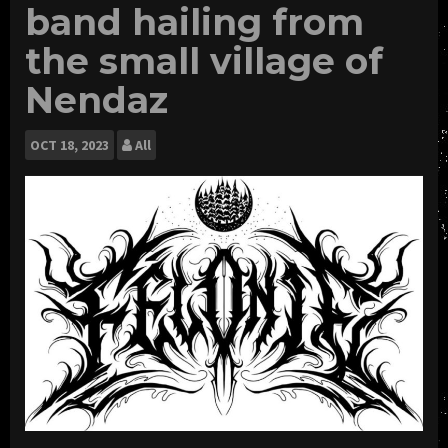
band hailing from
the small village of
Nendaz
OCT
18, 2023
All