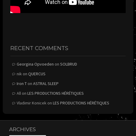
RECENT COMMENTS
Georgina Opvoeden
on
SOLBRUD
nik
on
QUERCUS
Iron T
on
ASTRAL SLEEP
All
on
LES PRODUCTIONS HÉRÉTIQUES
Vladimir Konicek
on
LES PRODUCTIONS HÉRÉTIQUES
ARCHIVES