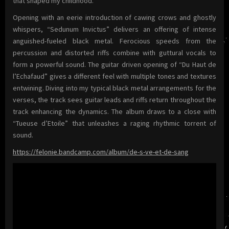
that shaped my childhood.”
Opening with an eerie introduction of cawing crows and ghostly
whispers, “Sedunum Invictus” delivers an offering of intense
anguished-fueled black metal. Ferocious speeds from the
percussion and distorted riffs combine with guttural vocals to
form a powerful sound. The guitar driven opening of “Du Haut de
l’Echafaud” gives a different feel with multiple tones and textures
entwining. Diving into my typical black metal arrangements for the
verses, the track sees guitar leads and riffs return throughout the
track enhancing the dynamics. The album draws to a close with
“Tueuse d’Etoile” that unleashes a raging rhythmic torrent of
sound.
https://felonie.bandcamp.com/album/de-s-ve-et-de-sang