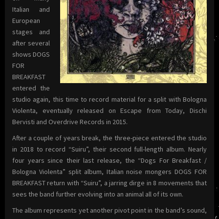
Italian and
European
stages and
after several
shows DOGS
FOR
BREAKFAST
entered the
studio again, this time to record material for a split with Bologna
Violenta, eventually released on Escape from Today, Dischi
Bervisti and Overdrive Records in 2015.
After a couple of years break, the three-piece entered the studio
in 2018 to record “Suiru”, their second full-length album. Nearly
four years since their last release, the “Dogs For Breakfast /
Bologna Violenta” split album, Italian noise mongers DOGS FOR
BREAKFAST return with “Suiru”, a jarring dirge in 8 movements that
sees the band further evolving into an animal all of its own.
The album represents yet another pivot point in the band’s sound,