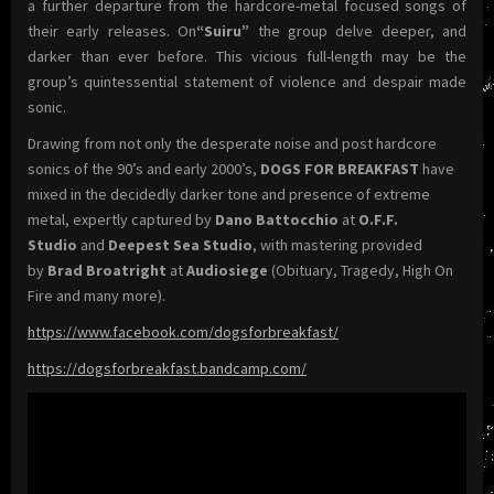
a further departure from the hardcore-metal focused songs of
their early releases. On
“Suiru”
the group delve deeper, and
darker than ever before. This vicious full-length may be the
group’s quintessential statement of violence and despair made
sonic.
Drawing from not only the desperate noise and post hardcore
sonics of the 90’s and early 2000’s,
DOGS FOR BREAKFAST
have
mixed in the decidedly darker tone and presence of extreme
metal, expertly captured by
Dano Battocchio
at
O.F.F.
Studio
and
Deepest Sea Studio
, with mastering provided
by
Brad Broatright
at
Audiosiege
(Obituary, Tragedy, High On
Fire and many more).
https://www.facebook.com/dogsforbreakfast/
https://dogsforbreakfast.bandcamp.com/