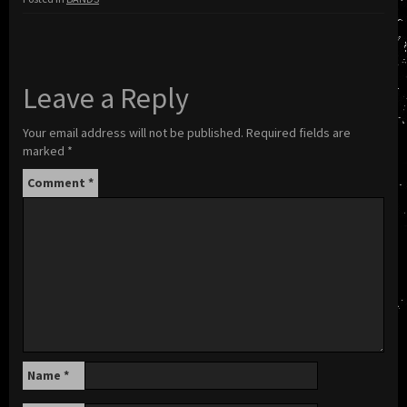
Leave a Reply
Your email address will not be published.
Required fields are
marked
*
Comment
*
Name
*