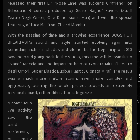
released their first EP “Rose Lane was Tucker’s Girlfriend” on
Subsound Records, produced by Giulio “Ragno” Favero (Zu, Il
Teatro Degli Orrori, One Dimensional Man) and with the special
featuring of Luca Mai from ZU and Mombu.
With the passing of time and a growing experience DOGS FOR
BREAKFAST’s sound and style started evolving again into
something richer in shades and elements. The beginning of 2013
saw the band going back to the studio, this time with Massimiliano
“Mano” Moccia and the important help of Gionata Mirai (Il Teatro
degli Orrori, Super Elastic Bubble Plastic, Gionata Mirai). The result
was a much more mature album, even more complex and
aggressive, pushing the whole project towards an extremely
personal sound, rather difficult to categorize.
A continuous
live activity
saw the
band
performing
on many