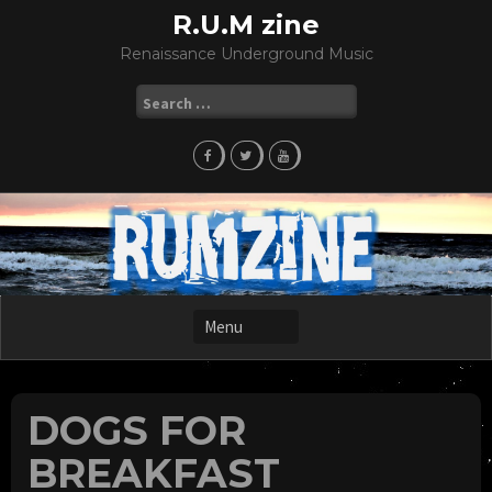
Skip
R.U.M zine
to
Renaissance Underground Music
content
Search
for:
DOGS FOR
BREAKFAST