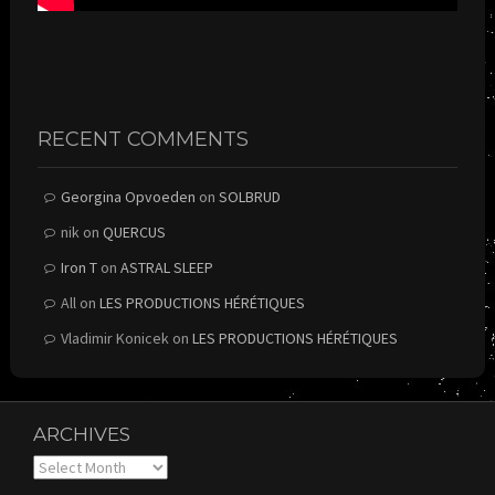
RECENT COMMENTS
Georgina Opvoeden
on
SOLBRUD
nik
on
QUERCUS
Iron T
on
ASTRAL SLEEP
All
on
LES PRODUCTIONS HÉRÉTIQUES
Vladimir Konicek
on
LES PRODUCTIONS HÉRÉTIQUES
ARCHIVES
Archives