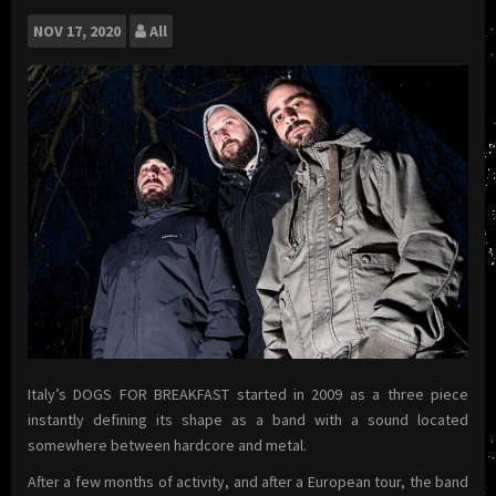
NOV
17, 2020
All
Italy’s DOGS FOR BREAKFAST started in 2009 as a three piece
instantly defining its shape as a band with a sound located
somewhere between hardcore and metal.
After a few months of activity, and after a European tour, the band