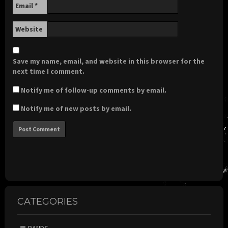
Email
*
Website
Save my name, email, and website in this browser for the
next time I comment.
Notify me of follow-up comments by email.
Notify me of new posts by email.
CATEGORIES
BANDS