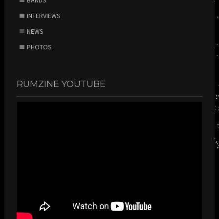
INTERVIEWS
NEWS
PHOTOS
RUMZINE YOUTUBE