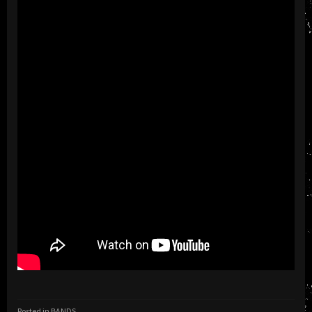
Posted in
BANDS