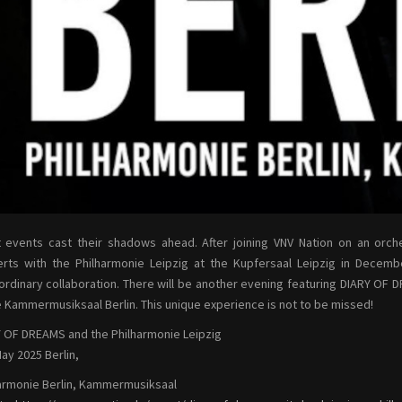
 events cast their shadows ahead. After joining VNV Nation on an orche
rts with the Philharmonie Leipzig at the Kupfersaal Leipzig in Decem
ordinary collaboration. There will be another evening featuring DIARY OF 
e Kammermusiksaal Berlin. This unique experience is not to be missed!
 OF DREAMS and the Philharmonie Leipzig
ay 2025 Berlin,
armonie Berlin, Kammermusiksaal