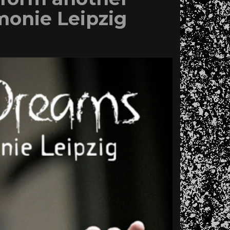
monie Leipzig