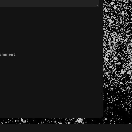
 comment.