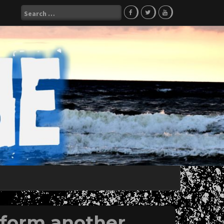
Search
for:
form another