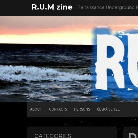
Skip
R.U.M zine
Renaissance Underground 
to
content
ABOUT
CONTACTS
PERSONS
ČESKÁ VERZE
D
CATEGORIES