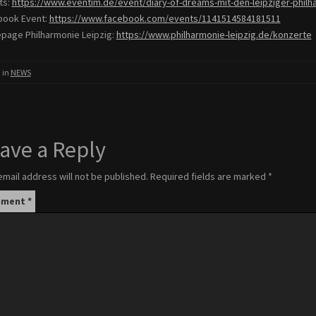
ts:
https://www.eventim.
de/event/diary-of-dreams-mit-
den-leipziger-philh
book Event:
https://www.facebook.
com/events/1141514584181511
age Philharmonie Leipzig:
https://www.
philharmonie-leipzig.de/
konzerte
 in
NEWS
ave a Reply
email address will not be published.
Required fields are marked
*
mment
*