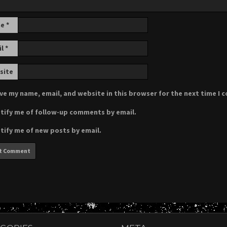
me
*
il
*
site
ve my name, email, and website in this browser for the next time I
tify me of follow-up comments by email.
tify me of new posts by email.