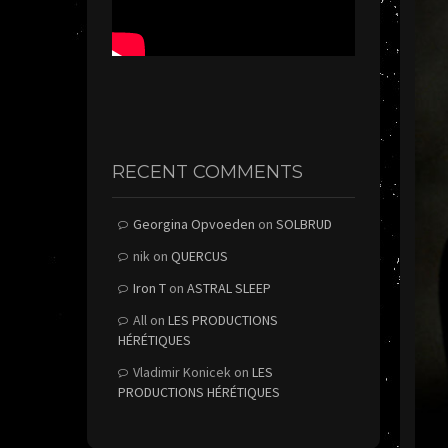
RECENT COMMENTS
Georgina Opvoeden
on
SOLBRUD
nik
on
QUERCUS
Iron T
on
ASTRAL SLEEP
All
on
LES PRODUCTIONS
HÉRÉTIQUES
Vladimir Konicek
on
LES
PRODUCTIONS HÉRÉTIQUES