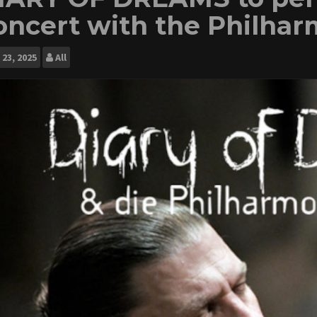
oncert with the Philhar
23, 2025
All