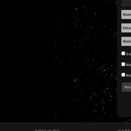
Na
Ema
Web
Sa
No
No