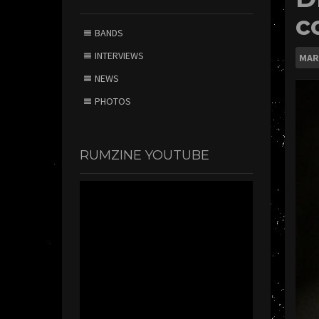
c
BANDS
INTERVIEWS
MAR
NEWS
PHOTOS
RUMZINE YOUTUBE