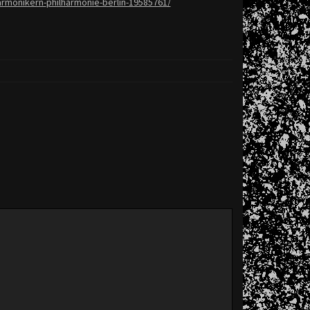
armonikern-
philharmonie-berlin-19585761/