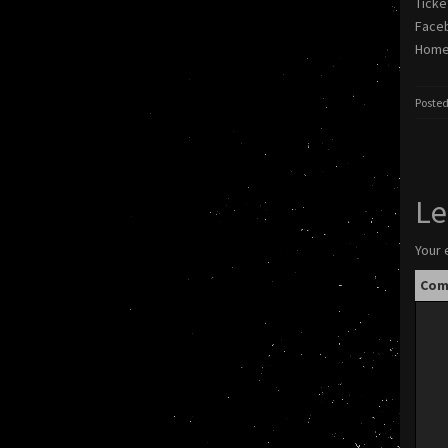
Ticke
Face
Homep
Posted
Le
Your 
Co