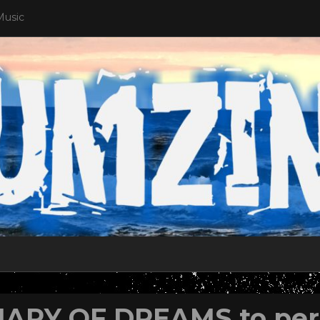
Music
IARY OF DREAMS to per