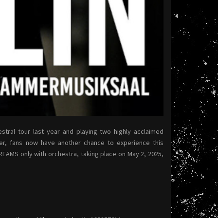
stral tour last year and playing two highly acclaimed
ber, fans now have another chance to experience this
DREAMS only with orchestra, taking place on May 2, 2025,