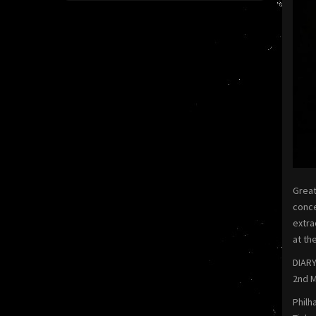
Great
conce
extra
at th
DIARY
2nd M
Philh