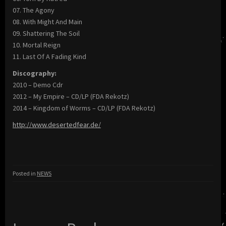
07. The Agony
08. With Might And Main
09. Shattering The Soil
10. Mortal Reign
11. Last Of A Fading Kind
Discography:
2010 – Demo Cdr
2012 – My Empire – CD/LP (FDA Rekotz)
2014 – Kingdom of Worms – CD/LP (FDA Rekotz)
http://www.desertedfear.de/
Posted in
NEWS