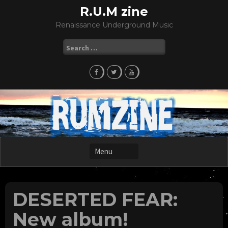
Skip
R.U.M zine
to
Renaissance Underground Music
content
Search
for:
DESERTED FEAR:
New album!