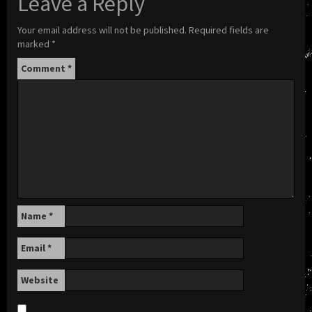
Leave a Reply
Your email address will not be published.
Required fields are
marked
*
Comment
*
Name
*
Email
*
Website