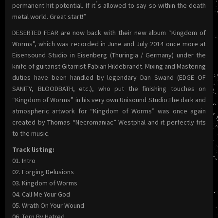
permanent hit potential. If it ́s allowed to say so within the death
metal world. Great start!”
DESERTED FEAR are now back with their new album “Kingdom of
Worms”, which was recorded in June and July 2014 once more at
Eisensound Studio in Eisenberg (Thuringia / Germany) under the
knife of guitarist Gitarrist Fabian Hildebrandt. Mixing and Mastering
duties have been handled by legendary Dan Swanö (EDGE OF
SANITY, BLOODBATH, etc.), who put the finishing touches on
“Kingdom of Worms” in his very own Unisound Studio.The dark and
atmospheric artwork for “Kingdom of Worms” was once again
created by Thomas “Necromaniac” Westphal and it perfectly fits
to the music.
Track listing:
01. Intro
02. Forging Delusions
03. Kingdom of Worms
04. Call Me Your God
05. Wrath On Your Wound
06. Torn By Hatred