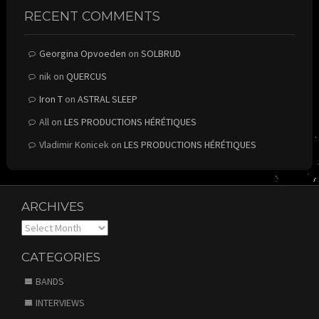
RECENT COMMENTS
Georgina Opvoeden
on
SOLBRUD
nik
on
QUERCUS
Iron T
on
ASTRAL SLEEP
All
on
LES PRODUCTIONS HÉRÉTIQUES
Vladimir Konicek
on
LES PRODUCTIONS HÉRÉTIQUES
ARCHIVES
Archives
CATEGORIES
BANDS
INTERVIEWS