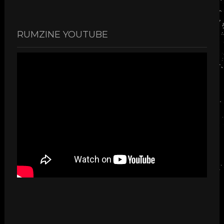
RUMZINE YOUTUBE