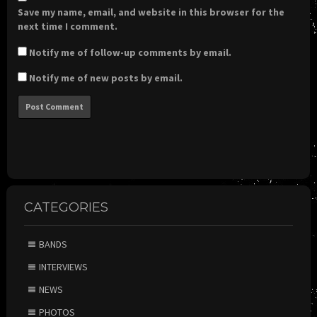
Save my name, email, and website in this browser for the
next time I comment.
Notify me of follow-up comments by email.
Notify me of new posts by email.
CATEGORIES
BANDS
INTERVIEWS
NEWS
PHOTOS