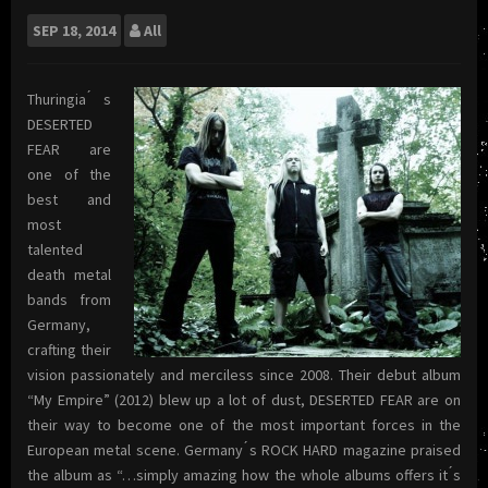
SEP
18, 2014
All
Thuringia ́s
DESERTED
FEAR are
one of the
best and
most
talented
death metal
bands from
Germany,
crafting their
vision passionately and merciless since 2008. Their debut album
“My Empire” (2012) blew up a lot of dust, DESERTED FEAR are on
their way to become one of the most important forces in the
European metal scene. Germany ́s ROCK HARD magazine praised
the album as “…simply amazing how the whole albums offers it ́s