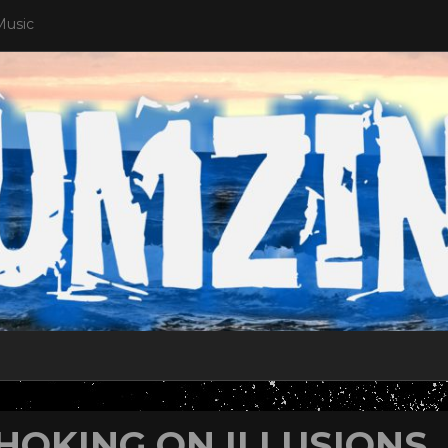
Music
HOKING ON ILLUSIONS