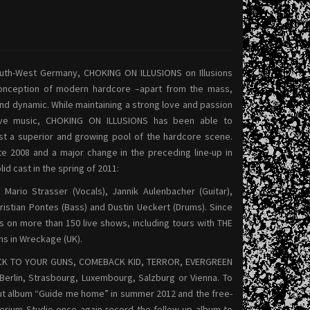
uth-West Germany, CHOKING ON ILLUSIONS on Illusions
conception of modern hardcore –apart from the mass,
d dynamic. While maintaining a strong love and passion
ative music, CHOKING ON ILLUSIONS has been able to
st a superior and growing pool of the hardcore scene.
ate 2008 and a major change in the preceding line-up in
id cast in the spring of 2011:
Mario Strasser (Vocals), Jannik Aulenbacher (Guitar),
hristian Pontes (Bass) and Dustin Ueckert (Drums). Since
s on more than 150 live shows, including tours with THE
s in Wreckage (UK).
STICK TO YOUR GUNS, COMEBACK KID, TERROR, EVERGREEN
erlin, Strasbourg, Luxembourg, Salzburg or Vienna.
To
ebut album “Guide me home” in summer 2012 and the free-
terium Studio once again record the follow-up album to