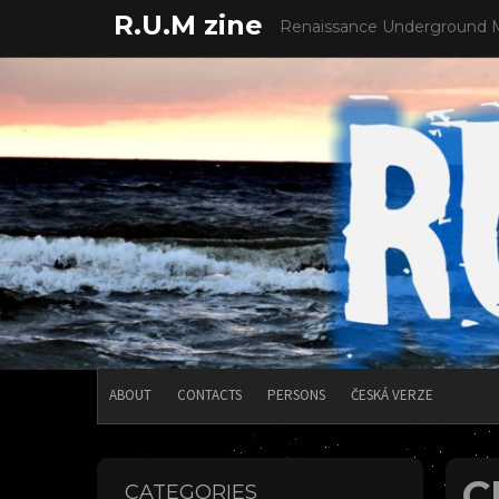
Skip
R.U.M zine
Renaissance Underground 
to
content
ABOUT
CONTACTS
PERSONS
ČESKÁ VERZE
C
CATEGORIES