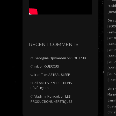
“Gui
„Rest
Disc
[2009
(self
[201
RECENT COMMENTS
(self
[2012
(self
Georgina Opvoeden
on
SOLBRUD
[2012
nik
on
QUERCUS
(self
[2015
Iron T
on
ASTRAL SLEEP
(Bast
All
on
LES PRODUCTIONS
HÉRÉTIQUES
Line
Mario
Vladimir Konicek
on
LES
Janni
PRODUCTIONS HÉRÉTIQUES
Dusti
Chris