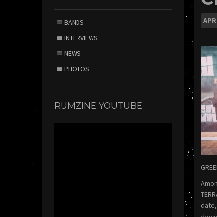
APR
BANDS
INTERVIEWS
NEWS
PHOTOS
RUMZINE YOUTUBE
GREEN
Among
TERRA
date,
downl