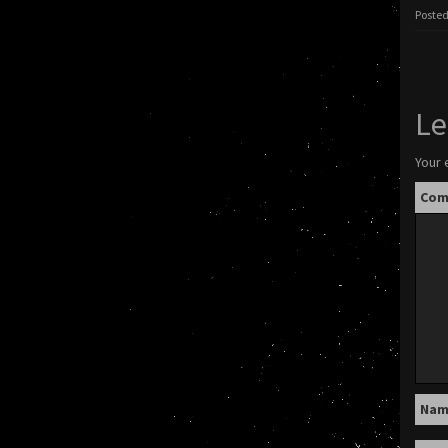
Posted
Le
Your 
Co
Na