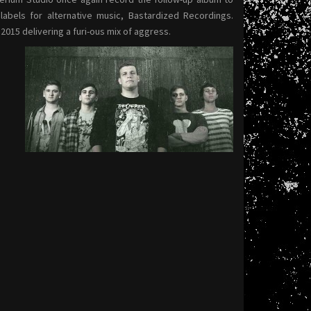
bels for alternative music, Bastardized Recordings.
 2015 delivering a furi-ous mix of aggress.