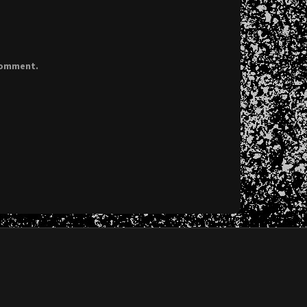
 comment.