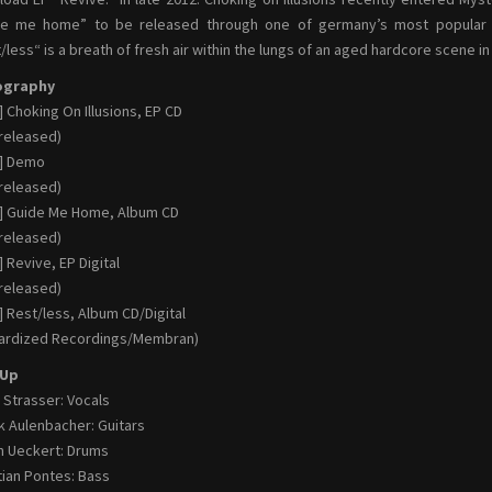
de me home” to be released through one of germany’s most popular la
/less“ is a breath of fresh air within the lungs of an aged hardcore scene in
ography
] Choking On Illusions, EP CD
-released)
0] Demo
-released)
] Guide Me Home, Album CD
-released)
] Revive, EP Digital
-released)
] Rest/less, Album CD/Digital
ardized Recordings/Membran)
-Up
 Strasser: Vocals
k Aulenbacher: Guitars
n Ueckert: Drums
tian Pontes: Bass