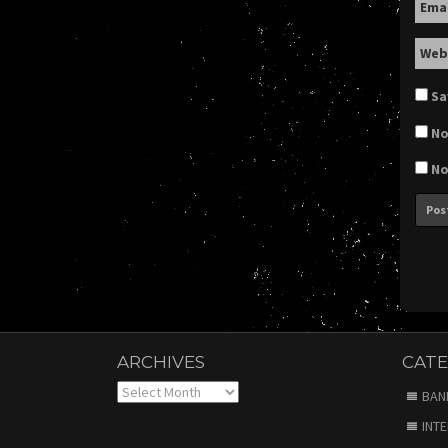
Ema
Web
Sa
No
No
ARCHIVES
CATE
Archives
BAN
INT