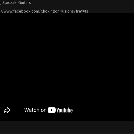
j Spiczak: Guitars
://www.facebook.com/ChokingonIllusions?fref=ts