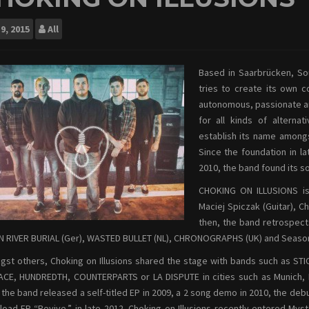
9, 2015
All
Based in Saarbrücken, So
tries to create its own 
autonomous, passionate an
for all kinds of altern
establish its name among
Since the foundation in l
2010, the band found its sol
CHOKING ON ILLUSIONS is 
Maciej Spiczak (Guitar), C
then, the band retrospect
 RIVER BURIAL (Ger), WASTED BULLET (NL), CHRONOGRAPHS (UK) and Season
st others, Choking on Illusions shared the stage with bands such as 
CE, HUNDREDTH, COUNTERPARTS or LA DISPUTE in cities such as Munich, B
 the band released a self-titled EP in 2009, a 2 song demo in 2010, the d
oad EP “Revive.” in late 2012. Choking on Illusions recently entered Mys