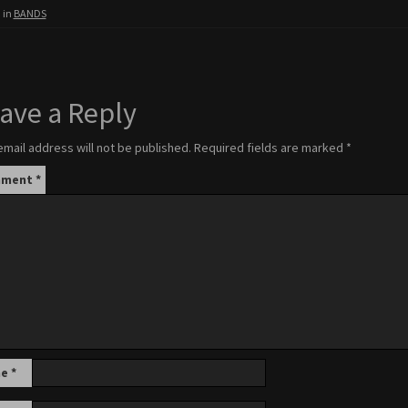
 in
BANDS
ave a Reply
email address will not be published.
Required fields are marked
*
mment
*
me
*