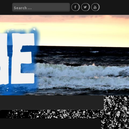
Search
for: