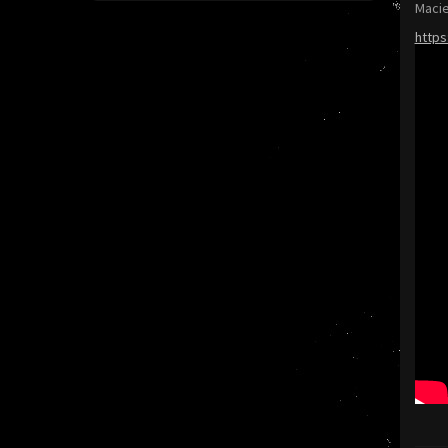
Macie
https