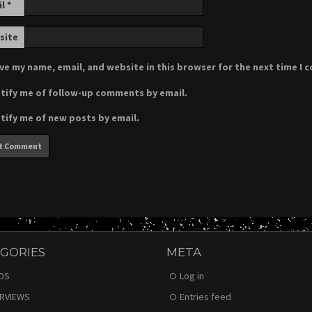
il
*
site
ve my name, email, and website in this browser for the next time I
tify me of follow-up comments by email.
tify me of new posts by email.
GORIES
META
DS
Log in
ERVIEWS
Entries feed