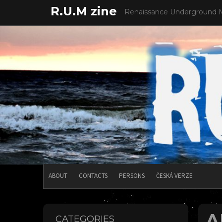
Skip
R.U.M zine
Renaissance Underground 
to
content
ABOUT
CONTACTS
PERSONS
ČESKÁ VERZE
A
CATEGORIES