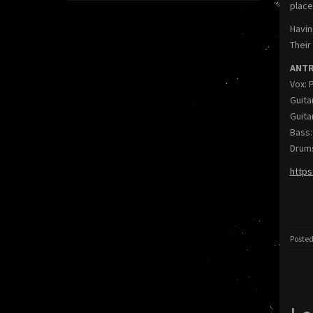
place
Havin
Their
ANTRE
Vox: 
Guita
Guita
Bass:
Drums
https
Posted