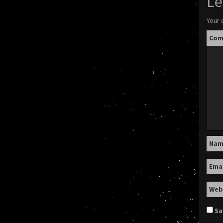
Le
Your 
Co
Na
Ema
Web
Sa