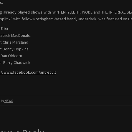
s.
g already played shows with WINTERFYLLETH, WODE and THE INFERNAL SEA, 
 split 7″ with fellow Nottingham-based band, Underdark, was featured on Ban
 is:
Patrick MacDonald.
r: Chris Marsland
r: Donny Hopkins
 Dan Oldcorn
: Barry Chadwick
://www.facebook.com/antrecult
 in
NEWS