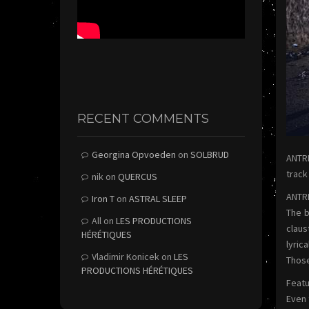
RECENT COMMENTS
Georgina Opvoeden
on
SOLBRUD
ANTRE
track
nik
on
QUERCUS
ANTRE
Iron T
on
ASTRAL SLEEP
The b
All
on
LES PRODUCTIONS
claus
HÉRÉTIQUES
lyric
Vladimir Konicek
on
LES
Those
PRODUCTIONS HÉRÉTIQUES
Featu
Even 