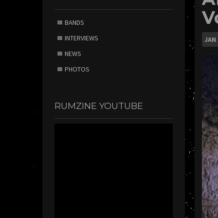
V
BANDS
INTERVIEWS
JAN
NEWS
PHOTOS
RUMZINE YOUTUBE