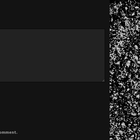
 comment.