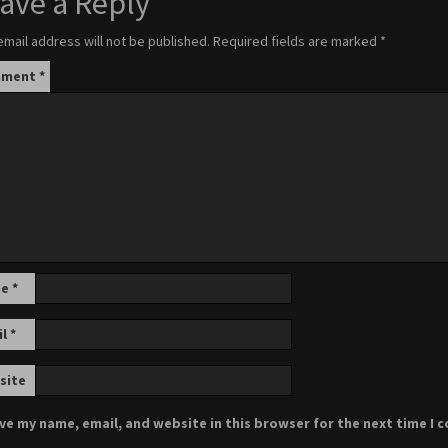
ave a Reply
email address will not be published.
Required fields are marked
*
mment
*
me
*
il
*
site
ve my name, email, and website in this browser for the next time I