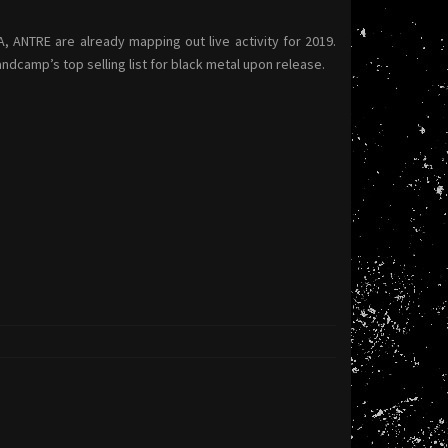
ANTRE are already mapping out live activity for 2019.
dcamp’s top selling list for black metal upon release.