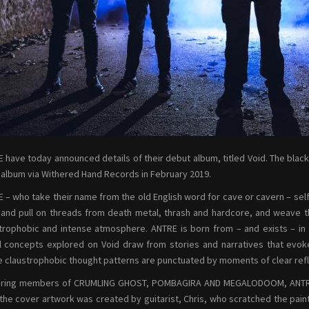
 have today announced details of their debut album, titled Void. The black
 album via Withered Hand Records in February 2019.
 – who take their name from the old English word for cave or cavern – self
and pull on threads from death metal, thrash and hardcore, and weave t
trophobic and intense atmosphere. ANTRE is born from – and exists – in 
al concepts explored on Void draw from stories and narratives that evok
 claustrophobic thought patterns are punctuated by moments of clear refle
ring members of CRUMLING GHOST, POMBAGIRA AND MEGALODOOM, ANTRE hav
the cover artwork was created by guitarist, Chris, who scratched the paint 