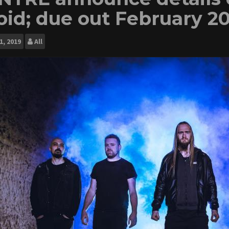
oid; due out February 20
1, 2019
All