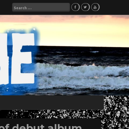
Search
for:
of debut album,