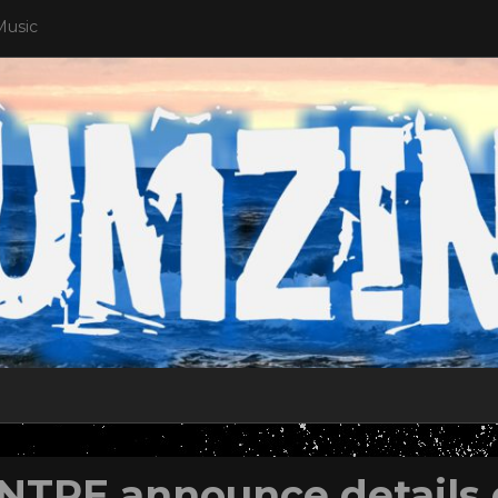
Music
NTRE announce details 