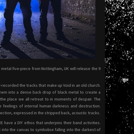
 metal five-piece from Nottingham, UK will release the 9
-recorded the tracks that make up Void in an old church.
hem into a dense back drop of black metal to create a
the place we all retreat to in moments of despair. The
e feelings of internal human darkness and destruction.
ction, expressed in the stripped back, acoustic tracks.
e a DIY ethos that underpins their band activities.
into the canvas to symbolise falling into the darkest of