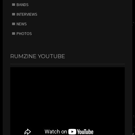
BANDS
INTERVIEWS
NEWS
PHOTOS
RUMZINE YOUTUBE