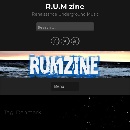
Skip
R.U.M zine
to
Renaissance Underground Music
content
Search
for:
Tag:
Denmark