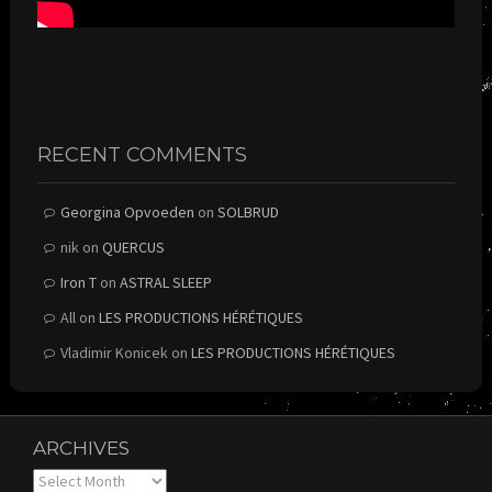
RECENT COMMENTS
Georgina Opvoeden
on
SOLBRUD
nik
on
QUERCUS
Iron T
on
ASTRAL SLEEP
All
on
LES PRODUCTIONS HÉRÉTIQUES
Vladimir Konicek
on
LES PRODUCTIONS HÉRÉTIQUES
ARCHIVES
Archives