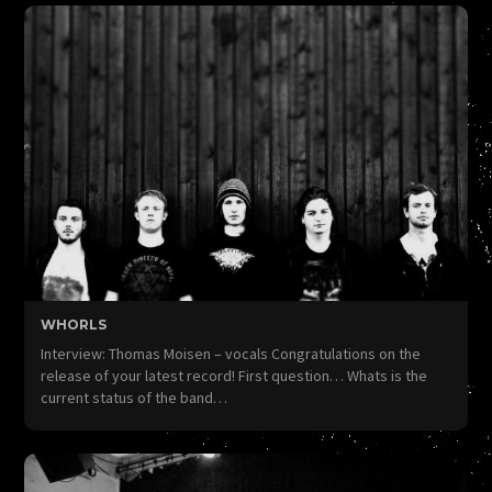
WHORLS
Interview: Thomas Moisen – vocals Congratulations on the
release of your latest record! First question… Whats is the
current status of the band…