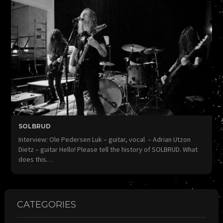
SOLBRUD
Interview: Ole Pedersen Luk – guitar, vocal – Adrian Utzon
Dietz – guitar Hello! Please tell the history of SOLBRUD. What
does this…
CATEGORIES