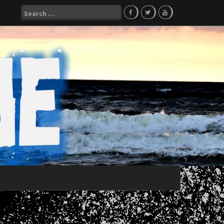
Search
for: