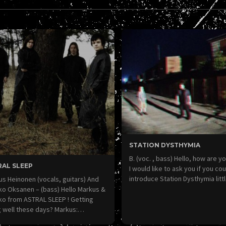
STATION DYSTHYMIA
B. (voc. , bass) Hello, how are yo
RAL SLEEP
I would like to ask you if you cou
introduce Station Dysthymia litt
s Heinonen (vocals, guitars) And
ko Oksanen – (bass) Hello Markus &
ko from ASTRAL SLEEP ! Getting
g well these days? Markus:…