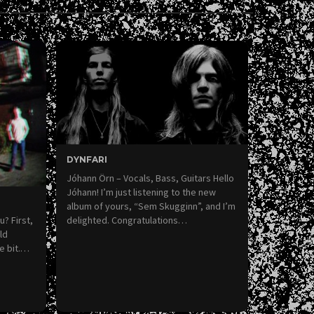
DYNFARI
Jóhann Örn – Vocals, Bass, Guitars Hello
Jóhann! I’m just listening to the new
album of yours, “Sem Skugginn”, and I’m
u? First,
delighted. Congratulations…
ld
le bit.…