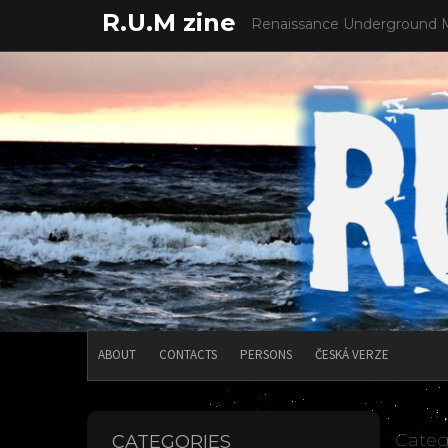
Skip
R.U.M zine
Renaissance Underground 
to
content
ABOUT
CONTACTS
PERSONS
ČESKÁ VERZE
Categ
CATEGORIES