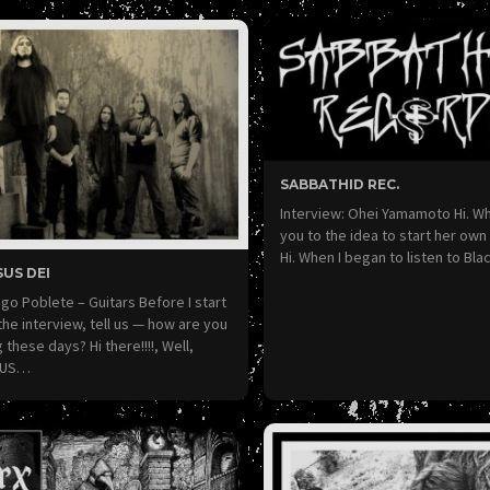
SABBATHID REC.
Interview: Ohei Yamamoto Hi. W
you to the idea to start her own
Hi. When I began to listen to Bl
US DEI
go Poblete – Guitars Before I start
the interview, tell us — how are you
 these days? Hi there!!!!, Well,
SUS…