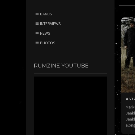
BANDS
INTERVIEWS
NEWS
PHOTOS
RUMZINE YOUTUBE
AST
Marku
Jaak
Jaak
alon