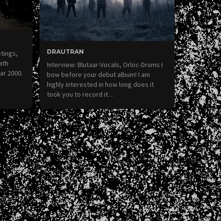
DRAUTRAN
etings,
ath
Interview: Blutaar-Vocals, Orloc-Drums I
ar 2000.
bow before your debut album! I am
highly interested in how long does it
took you to record it…