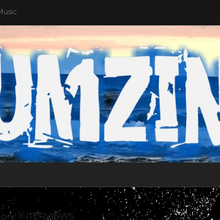
Music
ory:
INTERVIEWS