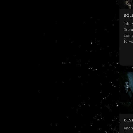
SÓL
Inter
Drums
confe
forw
BEST
Andre