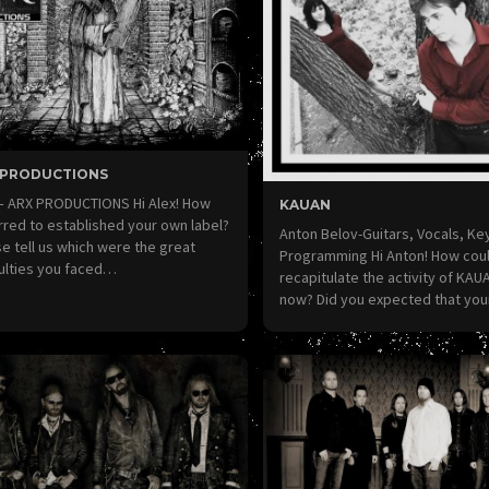
 PRODUCTIONS
 – ARX PRODUCTIONS Hi Alex! How
KAUAN
red to established your own label?
Anton Belov-Guitars, Vocals, K
e tell us which were the great
Programming Hi Anton! How cou
culties you faced…
recapitulate the activity of KAUA
now? Did you expected that yo