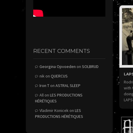
RECENT COMMENTS
Georgina Opvoeden
on
SOLBRUD
LAPS
nik
on
QUERCUS
Rodri
Iron T
on
ASTRAL SLEEP
with 
doing
All
on
LES PRODUCTIONS
LAP
HÉRÉTIQUES
Vladimir Konicek
on
LES
PRODUCTIONS HÉRÉTIQUES