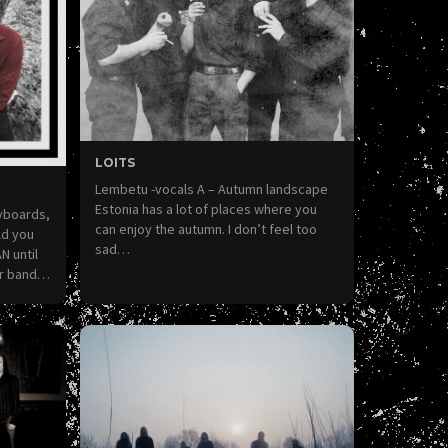
LOITS
Lembetu -vocals A – Autumn landscape
Estonia has a lot of places where you
eyboards,
can enjoy the autumn. I don’t feel too
ld you
sad…
N until
ur band…