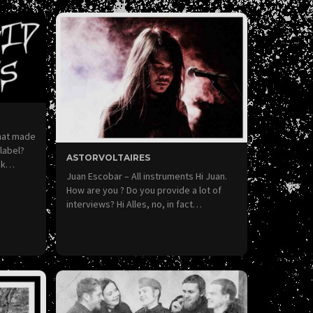
hat made
 label?
ASTORVOLTAIRES
ack…
Juan Escobar – All instruments Hi Juan.
How are you ? Do you provide a lot of
interviews? Hi Alles, no, in fact…