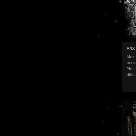
ARX
Alex
occur
Pleas
diffi