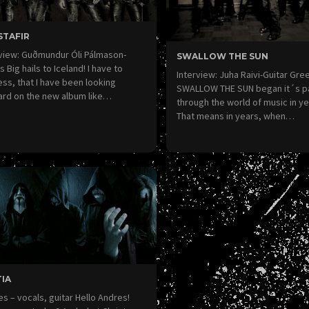
STAFIR
view: Guðmundur Óli Pálmason-
SWALLOW THE SUN
 Big hails to Iceland! I have to
Interview: Juha Raivi-Guitar Gre
ss, that I have been looking
SWALLOW THE SUN began it´s p
ard on the new album like…
through the world of music in ye
That means in years, when…
IA
s – vocals, guitar Hello Andres!